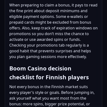
When preparing to claim a bonus, it pays to read
the fine print about deposit minimums and
eligible payment options. Some e-wallets or
prepaid cards might be excluded from bonus
offers. Also, keep track of expiration windows on
promotions so you don’t miss the chance to
activate or use awarded spins or funds.
Checking your promotions tab regularly is a
good habit that prevents surprises and helps
you plan gaming sessions more effectively.
Boom Casino decision
checklist for Finnish players
Not every bonus in the Finnish market suits
every player’s style or goals. Before jumping in,
ask yourself what you want most from the
bonus: more spins, bigger prize potential, or