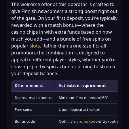
The welcome offer at this operator is crafted to
give Finnish newcomers a strong boost right out
of the gate. On your first deposit, you’re typically
rewarded with a match bonus—where the
casino chips in with extra funds based on how
much you add—and a bundle of free spins on
popular
slots
. Rather than a one-size-fits-all
promotion, the combination is designed to
appeal to different player styles, whether you’re
chasing spin-by-spin action or aiming to stretch
your deposit balance.
Offer element
Activation requirement
Deposit match bonus
Minimum first deposit of €20
Free spins
Upon deposit activation
Bonus code
Opt-in via
promo code
entry (optional)