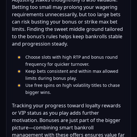
Betting too small may prolong your wagering
requirements unnecessarily, but too large bets
can risk busting your bonus or strike max bet
limits. Finding the sweet middle ground tailored
to the bonus’s rules helps keep bankrolls stable
and progression steady.
Choose slots with high RTP and bonus round
frequency for quicker turnover.
Keep bets consistent and within max allowed
limits during bonus play.
Use free spins on high volatility titles to chase
bigger wins.
Tracking your progress toward loyalty rewards
or VIP status as you play adds further
motivation. Bonuses are just part of the bigger
picture—combining smart bankroll
management with these offers ensures value far