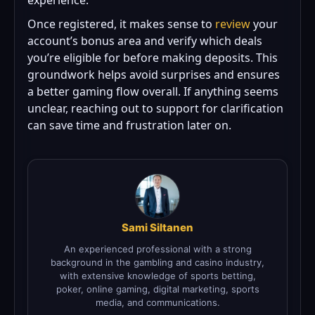
Once registered, it makes sense to
review
your
account’s bonus area and verify which deals
you’re eligible for before making deposits. This
groundwork helps avoid surprises and ensures
a better gaming flow overall. If anything seems
unclear, reaching out to support for clarification
can save time and frustration later on.
Sami Siltanen
An experienced professional with a strong
background in the gambling and casino industry,
with extensive knowledge of sports betting,
poker, online gaming, digital marketing, sports
media, and communications.