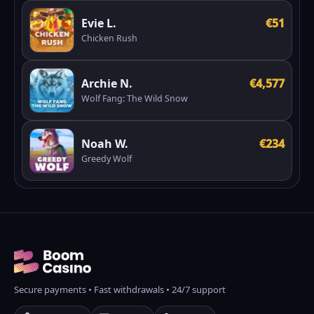
Evie L.
€51
Chicken Rush
Archie N.
€4,577
Wolf Fang: The Wild Snow
Noah W.
€234
Greedy Wolf
Secure payments • Fast withdrawals • 24/7 support
Suomi