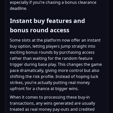
especially if you’re chasing a bonus clearance
deadline.
Instant buy features and
bonus round access
Some slots at the platform now offer an instant
buy option, letting players jump straight into
exciting bonus rounds by purchasing access
rather than waiting for the random feature
trigger during base play. This changes the game
pace dramatically, giving more control but also
shifting the risk profile. Instead of hoping luck
strikes, you’re actually putting real money
upfront for a chance at bigger wins.
When it comes to processing these buy-in
transactions, any wins generated are usually
treated as real money pay-outs and credited