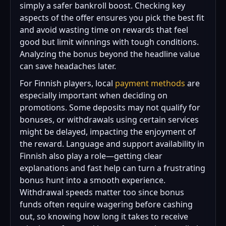
simply a safer bankroll boost. Checking key
aspects of the offer ensures you pick the best fit
and avoid wasting time on rewards that feel
good but limit winnings with tough conditions.
Analyzing the bonus beyond the headline value
can save headaches later.
For Finnish players, local
payment methods
are
especially important when deciding on
promotions. Some deposits may not qualify for
bonuses, or withdrawals using certain services
might be delayed, impacting the enjoyment of
the reward. Language and support availability in
Finnish also play a role—getting clear
explanations and fast help can turn a frustrating
bonus hunt into a smooth experience.
Withdrawal speeds matter too since bonus
funds often require wagering before cashing
out, so knowing how long it takes to receive