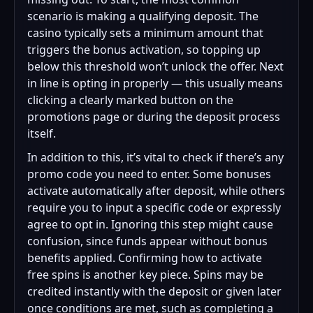
scenario is making a qualifying deposit. The
casino typically sets a minimum amount that
triggers the bonus activation, so topping up
below this threshold won’t unlock the offer. Next
in line is opting in properly — this usually means
clicking a clearly marked button on the
promotions page or during the deposit process
itself.
In addition to this, it’s vital to check if there’s any
promo code you need to enter. Some bonuses
activate automatically after deposit, while others
require you to input a specific code or expressly
agree to opt in. Ignoring this step might cause
confusion, since funds appear without bonus
benefits applied. Confirming how to activate
free spins is another key piece. Spins may be
credited instantly with the deposit or given later
once conditions are met, such as completing a