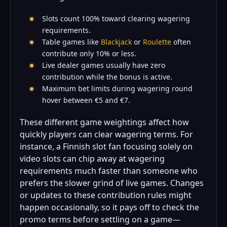
Slots count 100% toward clearing wagering
requirements.
Table games like
Blackjack
or
Roulette
often
contribute only 10% or less.
Live dealer games usually have zero
contribution while the bonus is active.
Maximum bet limits during wagering round
hover between €5 and €7.
These different game weightings affect how
quickly players can clear wagering terms. For
instance, a Finnish slot fan focusing solely on
video slots can chip away at wagering
requirements much faster than someone who
prefers the slower grind of live games. Changes
or updates to these contribution rules might
happen occasionally, so it pays off to check the
promo terms before settling on a game—