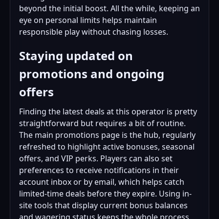
beyond the initial boost. All the while, keeping an
eye on personal limits helps maintain
responsible play without chasing losses.
Staying updated on
promotions and ongoing
offers
Finding the latest deals at this operator is pretty
straightforward but requires a bit of routine.
The main promotions page is the hub, regularly
refreshed to highlight active bonuses, seasonal
offers, and VIP perks. Players can also set
preferences to receive notifications in their
account inbox or by email, which helps catch
limited-time deals before they expire. Using in-
site tools that display current bonus balances
and wagering status keeps the whole process