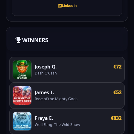
LinkedIn
WINNERS
Joseph Q.
€72
Dash O’Cash
James T.
€52
Ryse of the Mighty Gods
Freya E.
€832
Wolf Fang: The Wild Snow