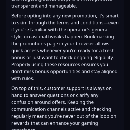
transparent and manageable.
Before opting into any new promotion, it’s smart
to skim through the terms and conditions—even
if you’re familiar with the operator’s general
style, occasional tweaks happen. Bookmarking
the promotions page in your browser allows
quick access whenever you’re ready for a fresh
bonus or just want to check ongoing eligibility.
Properly using these resources ensures you
don’t miss bonus opportunities and stay aligned
with rules.
On top of this, customer support is always on
hand to answer questions or clarify any
confusion around offers. Keeping the
communication channels active and checking
regularly means you’re never out of the loop on
rewards that can enhance your gaming
experience.