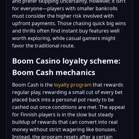
and prefer skipping uncertainty. However, it isn’t
for everyone—players with smaller bankrolls
must consider the higher risk involved with
upfront payments. Those chasing quick big wins
and thrills often find instant buy features well
worth exploring, while casual gamers might
favor the traditional route.
Boom Casino loyalty scheme:
Boom Cash mechanics
Boom Cash is the
loyalty program
that rewards
regular play, rewarding a small cut of every bet
placed back into a personal pot ready to be
cashed out once conditions are met. The appeal
for Finnish players is in the slow but steady
buildup of rewards that can convert into real
money without strict wagering like bonuses.
Instead, the program resets after a certain