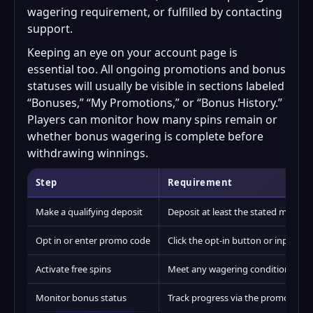
wagering requirement, or fulfilled by contacting
support.
Keeping an eye on your account page is
essential too. All ongoing promotions and bonus
statuses will usually be visible in sections labeled
“Bonuses,” “My Promotions,” or “Bonus History.”
Players can monitor how many spins remain or
whether bonus wagering is complete before
withdrawing winnings.
Step
Requirement
Make a qualifying deposit
Deposit at least the stated mini
Opt in or enter promo code
Click the opt-in button or input co
Activate free spins
Meet any wagering conditions or r
Monitor bonus status
Track progress via the promotions 