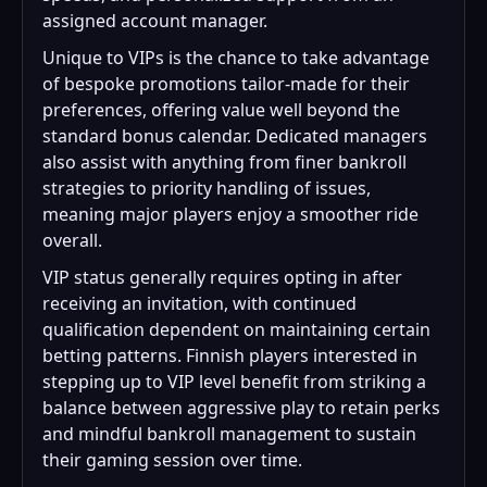
assigned account manager.
Unique to VIPs is the chance to take advantage
of bespoke promotions tailor-made for their
preferences, offering value well beyond the
standard bonus calendar. Dedicated managers
also assist with anything from finer bankroll
strategies to priority handling of issues,
meaning major players enjoy a smoother ride
overall.
VIP status generally requires opting in after
receiving an invitation, with continued
qualification dependent on maintaining certain
betting patterns. Finnish players interested in
stepping up to VIP level benefit from striking a
balance between aggressive play to retain perks
and mindful bankroll management to sustain
their gaming session over time.