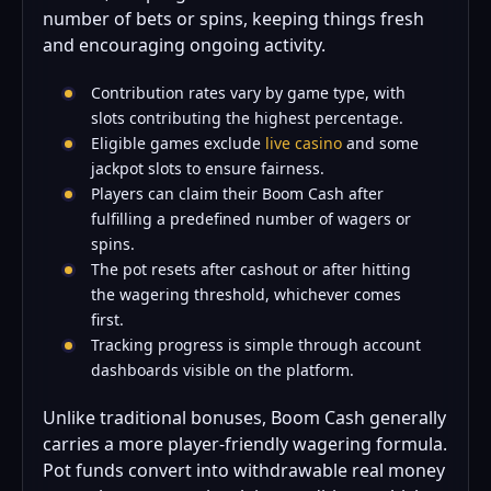
number of bets or spins, keeping things fresh
and encouraging ongoing activity.
Contribution rates vary by game type, with
slots contributing the highest percentage.
Eligible games exclude
live casino
and some
jackpot slots to ensure fairness.
Players can claim their Boom Cash after
fulfilling a predefined number of wagers or
spins.
The pot resets after cashout or after hitting
the wagering threshold, whichever comes
first.
Tracking progress is simple through account
dashboards visible on the platform.
Unlike traditional bonuses, Boom Cash generally
carries a more player-friendly wagering formula.
Pot funds convert into withdrawable real money