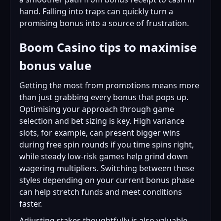
hand. Falling into traps can quickly turn a
promising bonus into a source of frustration.
Boom Casino tips to maximise
bonus value
Getting the most from promotions means more
than just grabbing every bonus that pops up.
Optimising your approach through game
selection and bet sizing is key. High variance
slots, for example, can present bigger wins
during free spin rounds if you time spins right,
while steady low-risk games help grind down
wagering multipliers. Switching between these
styles depending on your current bonus phase
can help stretch funds and meet conditions
faster.
Adjusting stakes thoughtfully is also valuable.