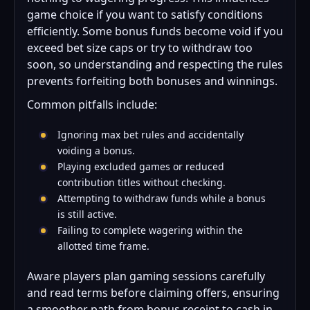
game choice if you want to satisfy conditions
efficiently. Some bonus funds become void if you
exceed bet size caps or try to withdraw too
soon, so understanding and respecting the rules
prevents forfeiting both bonuses and winnings.
Common pitfalls include:
Ignoring max bet rules and accidentally
voiding a bonus.
Playing excluded games or reduced
contribution titles without checking.
Attempting to withdraw funds while a bonus
is still active.
Failing to complete wagering within the
allotted time frame.
Aware players plan gaming sessions carefully
and read terms before claiming offers, ensuring
a smoother path from bonus receipt to cash in