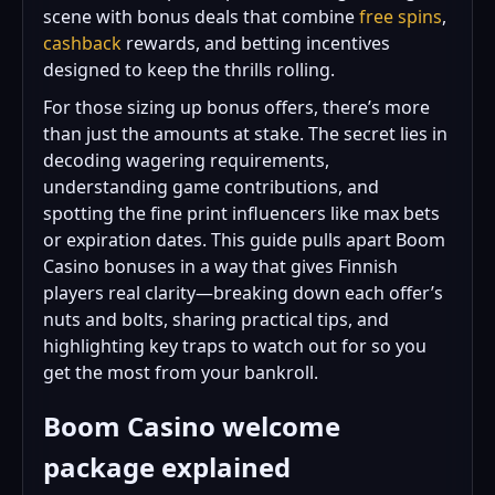
scene with bonus deals that combine
free spins
,
cashback
rewards, and betting incentives
designed to keep the thrills rolling.
For those sizing up bonus offers, there’s more
than just the amounts at stake. The secret lies in
decoding wagering requirements,
understanding game contributions, and
spotting the fine print influencers like max bets
or expiration dates. This guide pulls apart Boom
Casino bonuses in a way that gives Finnish
players real clarity—breaking down each offer’s
nuts and bolts, sharing practical tips, and
highlighting key traps to watch out for so you
get the most from your bankroll.
Boom Casino welcome
package explained