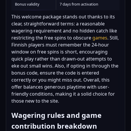
Bonus validity
7 days from activation
This welcome package stands out thanks to its
clear, straightforward terms: a reasonable
wagering requirement and no hidden catch like
restricting the free spins to obscure
games
. Still,
Finnish players must remember the 24-hour
window on free spins is short, encouraging
quick play rather than drawn-out attempts to
eke out small wins. Also, if opting in through the
bonus code, ensure the code is entered
correctly or you might miss out. Overall, this
offer balances generous playtime with user-
friendly conditions, making it a solid choice for
those new to the site.
Wagering rules and game
contribution breakdown