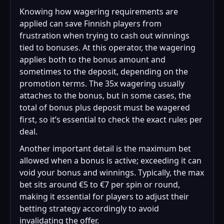
Knowing how wagering requirements are
applied can save Finnish players from
frustration when trying to cash out winnings
tied to bonuses. At this operator, the wagering
applies both to the bonus amount and
sometimes to the deposit, depending on the
promotion terms. The 35x wagering usually
attaches to the bonus, but in some cases, the
total of bonus plus deposit must be wagered
first, so it’s essential to check the exact rules per
deal.
Another important detail is the maximum bet
allowed when a bonus is active; exceeding it can
void your bonus and winnings. Typically, the max
bet sits around €5 to €7 per spin or round,
making it essential for players to adjust their
betting strategy accordingly to avoid
invalidating the offer.