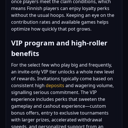
once players meet the claim conditions, which
means Finnish players can enjoy loyalty perks
without the usual hoops. Keeping an eye on the
contribution rates and available games helps
optimize how quickly that pot grows.
VIP program and high-roller
benefits
For the select few who play big and frequently,
an invite-only VIP tier unlocks a whole new level
of rewards. Invitations typically come based on
consistent high
deposits
and wagering volume,
signalling serious commitment. The VIP
experience includes perks that sweeten the
gameplay and cashout experience—custom
bonus offers, entry to exclusive tournaments
with larger prizes, accelerated withdrawal
speeds, and personalized support from an