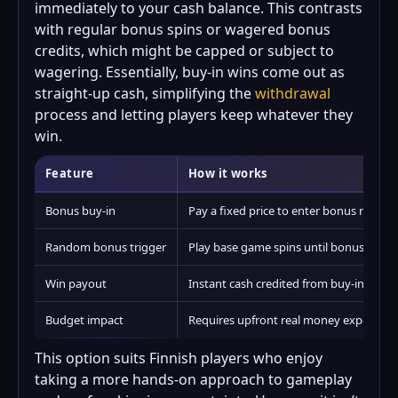
immediately to your cash balance. This contrasts
with regular bonus spins or wagered bonus
credits, which might be capped or subject to
wagering. Essentially, buy-in wins come out as
straight-up cash, simplifying the
withdrawal
process and letting players keep whatever they
win.
Feature
How it works
Bonus buy-in
Pay a fixed price to enter bonus round d
Random bonus trigger
Play base game spins until bonus activa
Win payout
Instant cash credited from buy-in bonu
Budget impact
Requires upfront real money expenditu
This option suits Finnish players who enjoy
taking a more hands-on approach to gameplay