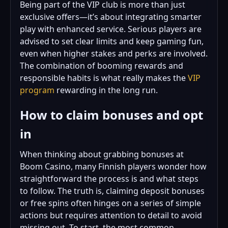
Being part of the VIP club is more than just
exclusive offers—it’s about integrating smarter
play with enhanced service. Serious players are
advised to set clear limits and keep gaming fun,
even when higher stakes and perks are involved.
The combination of booming rewards and
responsible habits is what really makes the
VIP
program
rewarding in the long run.
How to claim bonuses and opt
in
When thinking about grabbing bonuses at
Boom Casino, many Finnish players wonder how
straightforward the process is and what steps
to follow. The truth is, claiming deposit bonuses
or free spins often hinges on a series of simple
actions but requires attention to detail to avoid
missing out. To start, the most common