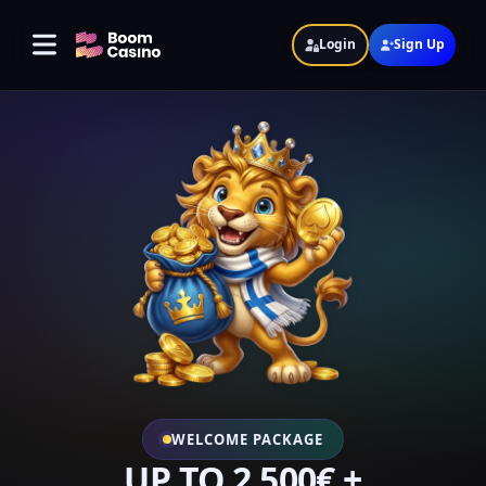
Login
Sign Up
Menu
Games
Login
Registration
App
Withdrawal
Bonuses
WELCOME PACKAGE
UP TO 2,500€ +