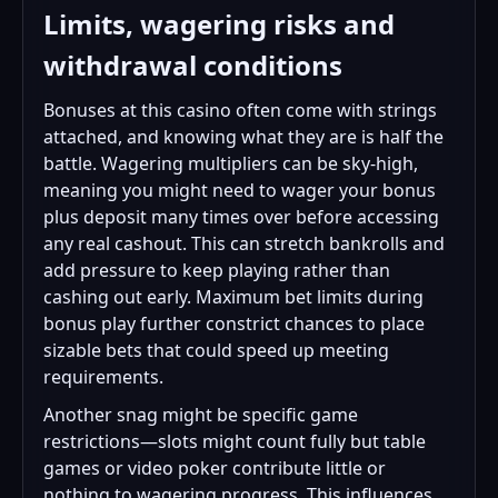
Limits, wagering risks and
withdrawal conditions
Bonuses at this casino often come with strings
attached, and knowing what they are is half the
battle. Wagering multipliers can be sky-high,
meaning you might need to wager your bonus
plus deposit many times over before accessing
any real cashout. This can stretch bankrolls and
add pressure to keep playing rather than
cashing out early. Maximum bet limits during
bonus play further constrict chances to place
sizable bets that could speed up meeting
requirements.
Another snag might be specific game
restrictions—slots might count fully but table
games or video poker contribute little or
nothing to wagering progress. This influences