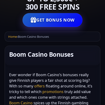
300 FREE SPINS
GET BONUS NOW
Home
›
Boom Casino Bonuses
Boom Casino Bonuses
Ever wonder if Boom Casino’s bonuses really
give Finnish players a fair shot at scoring big?
With so many
offers
floating around online, it’s
tricky to tell which
promotions
truly add value
and which ones come with strings attached.
Boom Casino
spices up the Finnish gambling