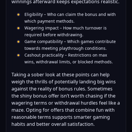
winnings afterward keeps expectations realistic.
Eligibility – Who can claim the bonus and with
which payment methods.
Wagering impact – How much turnover is
required before withdrawing.
Game compatibility – Which games contribute
towards meeting playthrough conditions.
Cashout practicality – Restrictions on max
wins, withdrawal limits, or blocked methods.
Taking a sober look at these points can help
weigh the thrills of potentially landing big wins
against the reality of bonus rules. Sometimes
the shiny bonus offer isn’t worth chasing if the
wagering terms or withdrawal hurdles feel like a
maze. Opting for offers that combine fun with
reasonable terms supports smarter gaming
habits and better overall satisfaction.