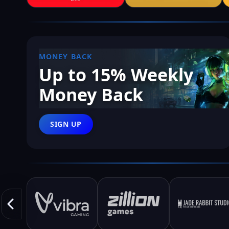
MONEY BACK
Up to 15% Weekly
Money Back
SIGN UP