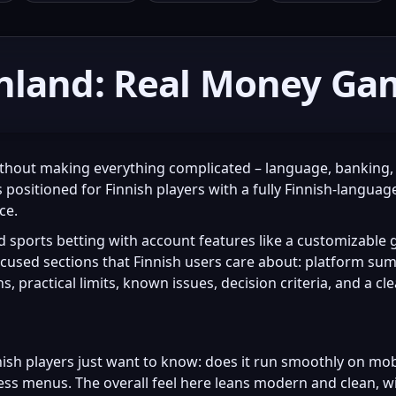
inland: Real Money Ga
without making everything complicated – language, banking,
ositioned for Finnish players with a fully Finnish-language 
ce.
, and sports betting with account features like a customiza
-focused sections that Finnish users care about: platform 
, practical limits, known issues, decision criteria, and a cle
sh players just want to know: does it run smoothly on mobile
ss menus. The overall feel here leans modern and clean, wit