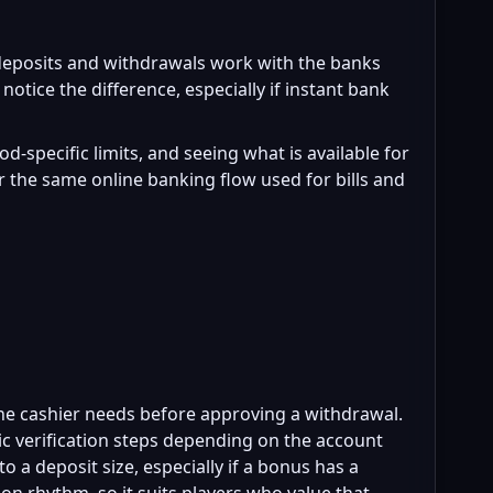
deposits and withdrawals work with the banks
notice the difference, especially if instant bank
-specific limits, and seeing what is available for
r the same online banking flow used for bills and
the cashier needs before approving a withdrawal.
ic verification steps depending on the account
a deposit size, especially if a bonus has a