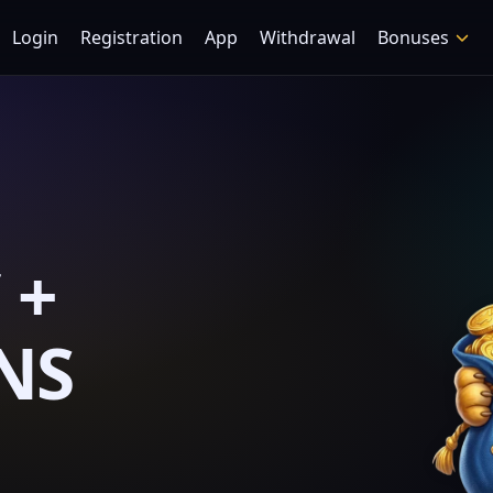
Login
Registration
App
Withdrawal
Bonuses
 +
INS