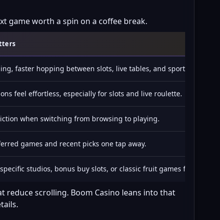
ext game worth a spin on a coffee break.
tters
ing, faster hopping between slots, live tables, and sports.
ons feel effortless, especially for slots and live roulette.
iction when switching from browsing to playing.
erred games and recent picks one tap away.
specific studios, bonus buy slots, or classic fruit games fast.
hat reduce scrolling. Boom Casino leans into that
tails.