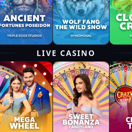
LIVE CASINO