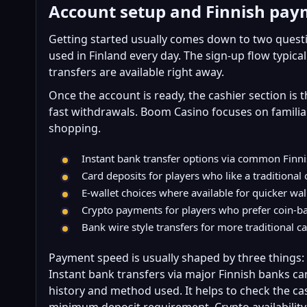
Account setup and Finnish pay
Getting started usually comes down to two quest
used in Finland every day. The sign-up flow typical
transfers are available right away.
Once the account is ready, the cashier section is 
fast withdrawals. Boom Casino focuses on familiar
shopping.
Instant bank transfer options via common Finni
Card deposits for players who like a traditional 
E-wallet choices where available for quicker wa
Crypto payments for players who prefer coin-b
Bank wire style transfers for more traditional
Payment speed is usually shaped by three things:
Instant bank transfers via major Finnish banks c
history and method used. It helps to check the ca