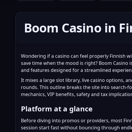
Boom Casino in F
Wondering if a casino can feel properly Finnish 
save time when the mood is right? Boom Casino is p
and features designed for a streamlined experien
It mixes a large slot library, live casino options
rounds. This outline breaks the site into search
mechanics, VIP benefits, safety and tax implications
Platform at a glance
Before diving into promos or providers, most Finni
session start fast without bouncing through endle