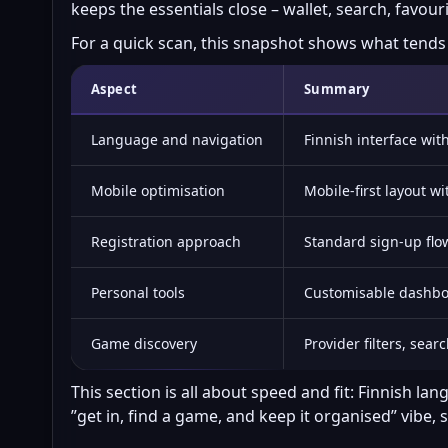
keeps the essentials close – wallet, search, favouri
For a quick scan, this snapshot shows what tends 
Aspect
Summary
Language and navigation
Finnish interface with
Mobile optimisation
Mobile-first layout w
Registration approach
Standard sign-up flow
Personal tools
Customisable dashboa
Game discovery
Provider filters, sea
This section is all about speed and fit: Finnish la
”get in, find a game, and keep it organised” vibe, s