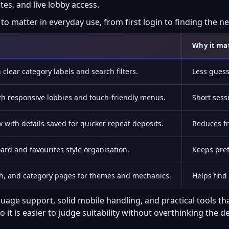
tes, and live lobby access.
to matter in everyday use, from first login to finding the n
Why it ma
 clear category labels and search filters.
Less guess
ith responsive lobbies and touch-friendly menus.
Short sessi
 with details saved for quicker repeat deposits.
Reduces fr
rd and favourites style organisation.
Keeps pref
rch, and category pages for themes and mechanics.
Helps find 
nguage support, solid mobile handling, and practical tools t
o it is easier to judge suitability without overthinking the de