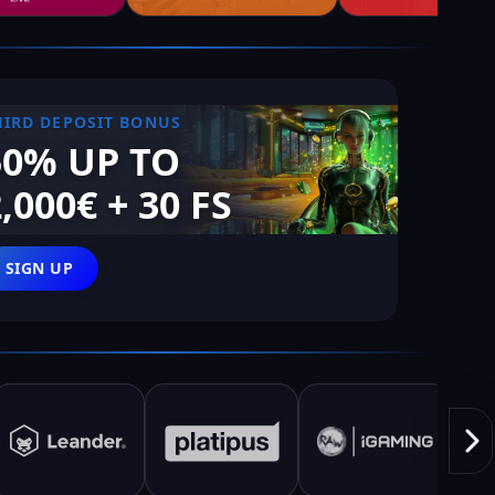
HIRD DEPOSIT BONUS
50% UP TO
,000€ + 30 FS
SIGN UP