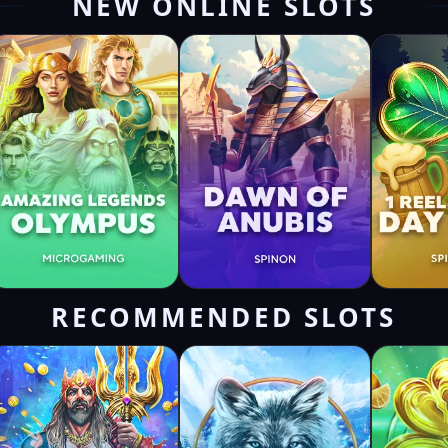
NEW ONLINE SLOTS
RECOMMENDED SLOTS