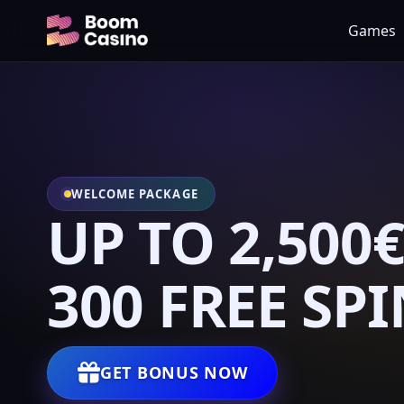
Games
WELCOME PACKAGE
UP TO 2,500€
300 FREE SP
GET BONUS NOW