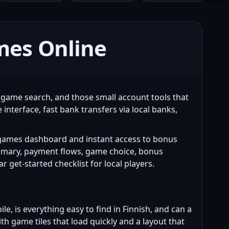
mes Online
 game search, and those small account tools that
interface, fast bank transfers via local banks,
ble games dashboard and instant access to bonus
summary, payment flows, game choice, bonus
ar get-started checklist for local players.
, is everything easy to find in Finnish, and can a
h game tiles that load quickly and a layout that