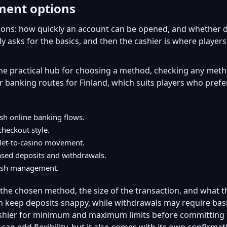
ment options
ions: how quickly an account can be opened, and whether 
ly asks for the basics, and then the cashier is where players 
the practical hub for choosing a method, checking any method
 banking routes for Finland, which suits players who prefe
sh online banking flows.
checkout style.
llet-to-casino movement.
ased deposits and withdrawals.
 cash management.
 the chosen method, the size of the transaction, and what 
an keep deposits snappy, while withdrawals may require bas
shier for minimum and maximum limits before committing to 