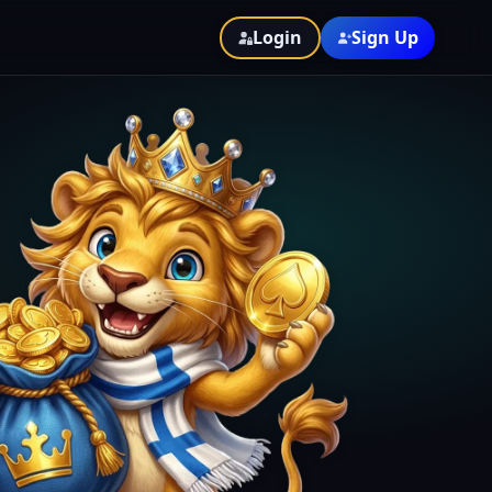
Login
Sign Up