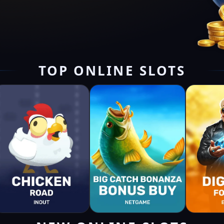
TOP ONLINE SLOTS