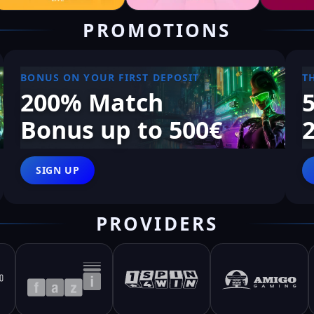
PROMOTIONS
BONUS ON YOUR FIRST DEPOSIT
T
200% Match
Bonus up to 500€
2
SIGN UP
PROVIDERS