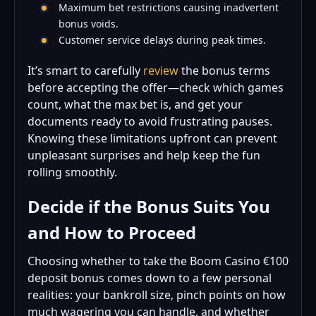
Maximum bet restrictions causing inadvertent
bonus voids.
Customer service delays during peak times.
It’s smart to carefully
review
the bonus terms
before accepting the offer—check which games
count, what the max bet is, and get your
documents ready to avoid frustrating pauses.
Knowing these limitations upfront can prevent
unpleasant surprises and help keep the fun
rolling smoothly.
Decide if the Bonus Suits You
and How to Proceed
Choosing whether to take the Boom Casino €100
deposit bonus comes down to a few personal
realities: your bankroll size, pinch points on how
much wagering you can handle, and whether