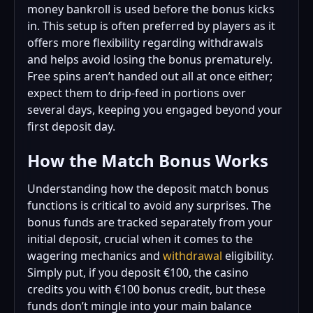
money bankroll is used before the bonus kicks
in. This setup is often preferred by players as it
offers more flexibility regarding withdrawals
and helps avoid losing the bonus prematurely.
Free spins aren’t handed out all at once either;
expect them to drip-feed in portions over
several days, keeping you engaged beyond your
first deposit day.
How the Match Bonus Works
Understanding how the deposit match bonus
functions is critical to avoid any surprises. The
bonus funds are tracked separately from your
initial deposit, crucial when it comes to the
wagering mechanics and
withdrawal
eligibility.
Simply put, if you deposit €100, the casino
credits you with €100 bonus credit, but these
funds don’t mingle into your main balance