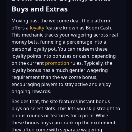
Buys and Extras
Moving past the welcome deal, the platform
offers a
loyalty
feature known as Boom Cash.
This mechanic tracks your wagering across real
money bets, funneling a percentage into a
personal loyalty pot. You can redeem these
loyalty points into bonuses or cash, depending
on the current
promotion
rules. Typically, the
loyalty bonus has a much gentler wagering
requirement than the welcome bonus,
encouraging players to stay active and enjoy
ongoing rewards.
Besides that, the site features instant bonus
buys on select slots. This lets you skip straight to
bonus rounds or features for a price. While
these bonus buys can crank up the excitement,
they often come with separate wagering