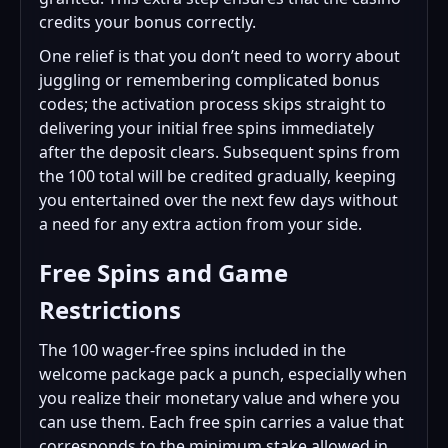
credits your bonus correctly.
One relief is that you don’t need to worry about
juggling or remembering complicated bonus
codes; the activation process skips straight to
delivering your initial free spins immediately
after the deposit clears. Subsequent spins from
the 100 total will be credited gradually, keeping
you entertained over the next few days without
a need for any extra action from your side.
Free Spins and Game
Restrictions
The 100 wager-free spins included in the
welcome package pack a punch, especially when
you realize their monetary value and where you
can use them. Each free spin carries a value that
corresponds to the minimum stake allowed in