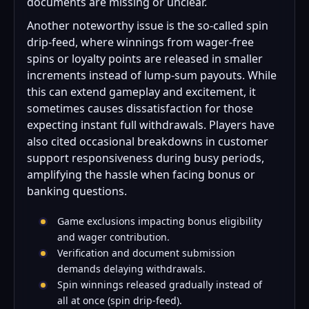
documents are missing or unclear.
Another noteworthy issue is the so-called spin
drip-feed, where winnings from wager-free
spins or loyalty points are released in smaller
increments instead of lump-sum payouts. While
this can extend gameplay and excitement, it
sometimes causes dissatisfaction for those
expecting instant full withdrawals. Players have
also cited occasional breakdowns in customer
support responsiveness during busy periods,
amplifying the hassle when facing bonus or
banking questions.
Game exclusions impacting bonus eligibility
and wager contribution.
Verification and document submission
demands delaying withdrawals.
Spin winnings released gradually instead of
all at once (spin drip-feed).