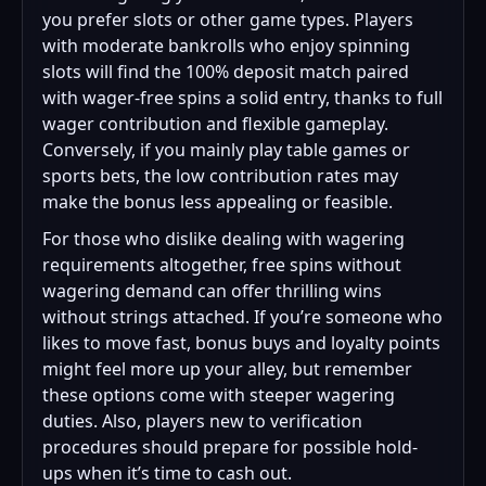
you prefer slots or other game types. Players
with moderate bankrolls who enjoy spinning
slots will find the 100% deposit match paired
with wager-free spins a solid entry, thanks to full
wager contribution and flexible gameplay.
Conversely, if you mainly play table games or
sports bets, the low contribution rates may
make the bonus less appealing or feasible.
For those who dislike dealing with wagering
requirements altogether, free spins without
wagering demand can offer thrilling wins
without strings attached. If you’re someone who
likes to move fast, bonus buys and loyalty points
might feel more up your alley, but remember
these options come with steeper wagering
duties. Also, players new to verification
procedures should prepare for possible hold-
ups when it’s time to cash out.