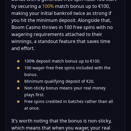
by securing a
100%
match bonus up to €100,
making your initial bankroll twice as strong if
you hit the minimum deposit. Alongside that,
Boom Casino throws in 100 free spins with no
wagering requirements attached to their
winnings, a standout feature that saves time
and effort.
100% deposit match bonus up to €100.
100 wager-free free spins included with the
bonus.
Minimum qualifying deposit of €20.
Non-sticky bonus means your real money
plays first.
Free spins credited in batches rather than all
at once.
It’s worth noting that the bonus is non-sticky,
which means that when you wager, your real