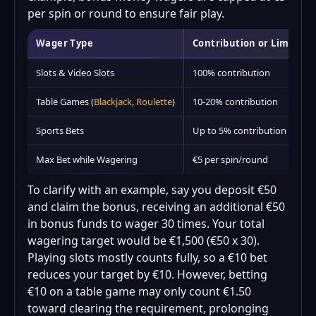
per spin or round to ensure fair play.
Wager Type
Contribution or Limit
Slots & Video Slots
100% contribution
Table Games (
Blackjack
,
Roulette
)
10-20% contribution
Sports Bets
Up to 5% contribution
Max Bet while Wagering
€5 per spin/round
To clarify with an example, say you deposit €50
and claim the bonus, receiving an additional €50
in bonus funds to wager 30 times. Your total
wagering target would be €1,500 (€50 x 30).
Playing slots mostly counts fully, so a €10 bet
reduces your target by €10. However, betting
€10 on a table game may only count €1.50
toward clearing the requirement, prolonging