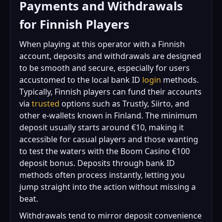
Payments and Withdrawals
for Finnish Players
When playing at this operator with a Finnish
account, deposits and withdrawals are designed
to be smooth and secure, especially for users
accustomed to the local bank ID
login
methods.
Typically, Finnish players can fund their accounts
via
trusted
options such as Trustly, Siirto, and
other e-wallets known in Finland. The minimum
deposit usually starts around €10, making it
accessible for casual players and those wanting
to test the waters with the Boom Casino €100
deposit bonus. Deposits through bank ID
methods often process instantly, letting you
jump straight into the action without missing a
beat.
Withdrawals tend to mirror deposit convenience