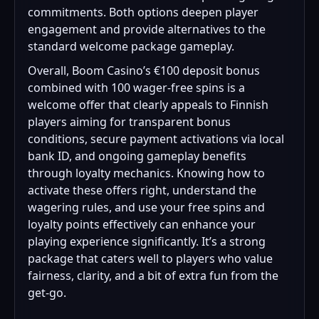
commitments. Both options deepen player
engagement and provide alternatives to the
standard welcome package gameplay.
Overall, Boom Casino’s €100 deposit bonus
combined with 100 wager-free spins is a
welcome offer that clearly appeals to Finnish
players aiming for transparent bonus
conditions, secure payment activations via local
bank ID, and ongoing gameplay benefits
through loyalty mechanics. Knowing how to
activate these offers right, understand the
wagering rules, and use your free spins and
loyalty points effectively can enhance your
playing experience significantly. It’s a strong
package that caters well to players who value
fairness, clarity, and a bit of extra fun from the
get-go.