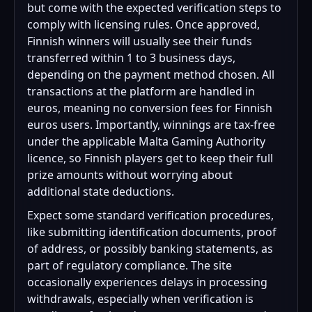
but come with the expected verification steps to
comply with licensing rules. Once approved,
Finnish winners will usually see their funds
transferred within 1 to 3 business days,
depending on the payment method chosen. All
transactions at the platform are handled in
euros, meaning no conversion fees for Finnish
euros users. Importantly, winnings are tax-free
under the applicable Malta Gaming Authority
licence, so Finnish players get to keep their full
prize amounts without worrying about
additional state deductions.
Expect some standard verification procedures,
like submitting identification documents, proof
of address, or possibly banking statements, as
part of regulatory compliance. The site
occasionally experiences delays in processing
withdrawals, especially when verification is