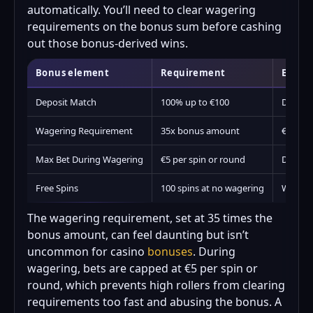
automatically. You’ll need to clear wagering
requirements on the bonus sum before cashing
out those bonus-derived wins.
Bonus element
Requirement
Examp
Deposit Match
100% up to €100
Deposit
Wagering Requirement
35x bonus amount
€50 bon
Max Bet During Wagering
€5 per spin or round
Don’t b
Free Spins
100 spins at no wagering
Win kep
The wagering requirement, set at 35 times the
bonus amount, can feel daunting but isn’t
uncommon for casino
bonuses
. During
wagering, bets are capped at €5 per spin or
round, which prevents high rollers from clearing
requirements too fast and abusing the bonus. A