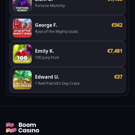
Fortune Mummy
George F.
€562
Ryse of the Mighty Gods
Emily K.
€7,481
100 Juicy Fruit
Edward U.
€37
1 Reel Patrick’s Day Craze