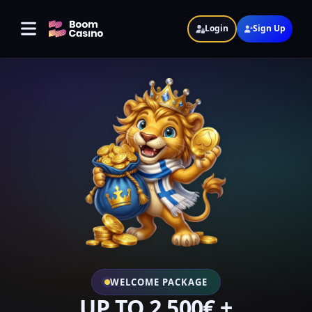
Login
Sign Up
Menu
Games
Login
Registration
App
Withdrawal
Bonuses
WELCOME PACKAGE
UP TO 2,500€ +