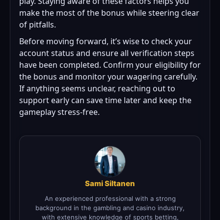
play. Staying aware of these factors helps you
make the most of the bonus while steering clear
of pitfalls.
Before moving forward, it’s wise to check your
account status and ensure all verification steps
have been completed. Confirm your eligibility for
the bonus and monitor your wagering carefully.
If anything seems unclear, reaching out to
support early can save time later and keep the
gameplay stress-free.
Sami Siltanen
An experienced professional with a strong
background in the gambling and casino industry,
with extensive knowledge of sports betting,