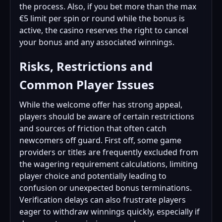
the process. Also, if you bet more than the max
€5 limit per spin or round while the bonus is
active, the casino reserves the right to cancel
your bonus and any associated winnings.
Risks, Restrictions and
Common Player Issues
While the welcome offer has strong appeal,
players should be aware of certain restrictions
and sources of friction that often catch
newcomers off guard. First off, some game
providers or titles are frequently excluded from
the wagering requirement calculations, limiting
player choice and potentially leading to
confusion or unexpected bonus terminations.
Verification delays can also frustrate players
eager to withdraw winnings quickly, especially if