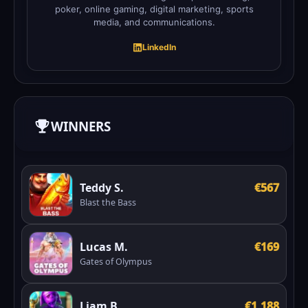
poker, online gaming, digital marketing, sports
media, and communications.
LinkedIn
WINNERS
Teddy S.
€567
Blast the Bass
Lucas M.
€169
Gates of Olympus
Liam B.
€1,188