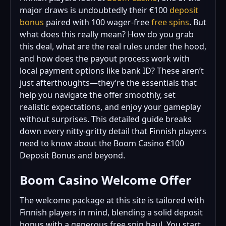
major draws is undoubtedly their €100
deposit
bonus
paired with 100 wager-free
free spins
. But
what does this really mean? How do you grab
this deal, what are the real rules under the hood,
and how does the payout process work with
local payment options like bank ID? These aren’t
just afterthoughts—they’re the essentials that
help you navigate the offer smoothly, set
realistic expectations, and enjoy your gameplay
without surprises. This detailed guide breaks
down every nitty-gritty detail that Finnish players
need to know about the Boom Casino €100
Deposit Bonus and beyond.
Boom Casino Welcome Offer
The welcome package at this site is tailored with
Finnish players in mind, blending a solid deposit
bonus with a generous free spin haul. You start