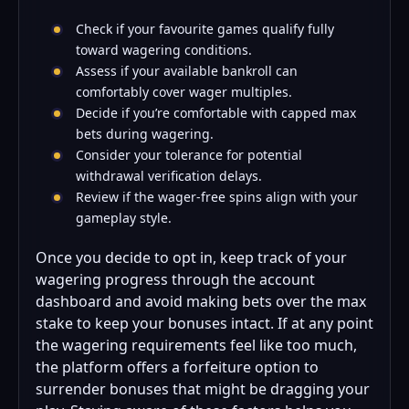
Check if your favourite games qualify fully
toward wagering conditions.
Assess if your available bankroll can
comfortably cover wager multiples.
Decide if you’re comfortable with capped max
bets during wagering.
Consider your tolerance for potential
withdrawal verification delays.
Review if the wager-free spins align with your
gameplay style.
Once you decide to opt in, keep track of your
wagering progress through the account
dashboard and avoid making bets over the max
stake to keep your bonuses intact. If at any point
the wagering requirements feel like too much,
the platform offers a forfeiture option to
surrender bonuses that might be dragging your