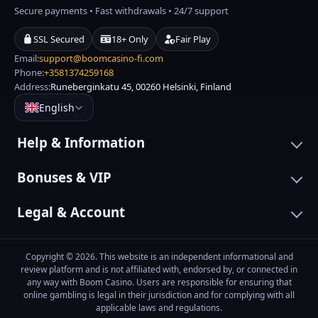
Secure payments • Fast withdrawals • 24/7 support
Suomi
SSL Secured
18+ Only
Fair Play
Svenska
Email:
support@boomcasino-fi.com
Phone:
+3581374259168
English
Address:
Runeberginkatu 45, 00260 Helsinki, Finland
English
Help & Information
About Us
Bonuses & VIP
Contacts
Promotions
Legal & Account
Review
VIP Program
Age & Verification
Payment Methods
Copyright © 2026. This website is an independent informational and
Cashback
Responsible Gambling
review platform and is not affiliated with, endorsed by, or connected in
Sitemap
any way with Boom Casino. Users are responsible for ensuring that
Registration
Privacy Policy
online gambling is legal in their jurisdiction and for complying with all
applicable laws and regulations.
Login