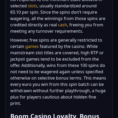
selected
slots
, usually standardized around
€0.10 per spin. Since the spins don’t require
wagering, all the winnings from those spins are
credited directly as real
cash
, freeing you from
meeting any turnover requirements.
However, free spins are generally restricted to
certain
games
featured by the casino. While
mainstream slot titles are covered, high RTP or
jackpot games tend to be excluded from the
offer. Additionally, wins from these 100 spins do
not need to be wagered again unless specified
otherwise on selective bonus terms. This means
every euro you win from this spin batch can be
withdrawn without further playthrough, a huge
plus for players cautious about hidden fine
print.
Boom Casino Loyalty, Bonus