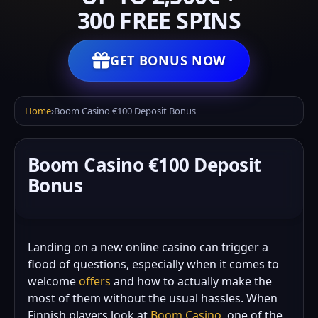
300 FREE SPINS
GET BONUS NOW
Home
›
Boom Casino €100 Deposit Bonus
Boom Casino €100 Deposit
Bonus
Landing on a new online casino can trigger a
flood of questions, especially when it comes to
welcome
offers
and how to actually make the
most of them without the usual hassles. When
Finnish players look at
Boom Casino
, one of the