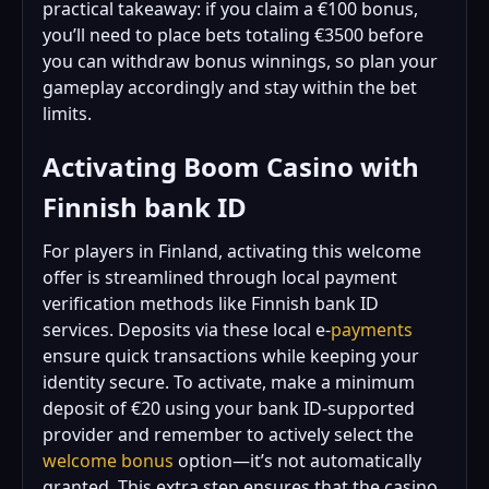
practical takeaway: if you claim a €100 bonus,
you’ll need to place bets totaling €3500 before
you can withdraw bonus winnings, so plan your
gameplay accordingly and stay within the bet
limits.
Activating Boom Casino with
Finnish bank ID
For players in Finland, activating this welcome
offer is streamlined through local payment
verification methods like Finnish bank ID
services. Deposits via these local e-
payments
ensure quick transactions while keeping your
identity secure. To activate, make a minimum
deposit of €20 using your bank ID-supported
provider and remember to actively select the
welcome bonus
option—it’s not automatically
granted. This extra step ensures that the casino