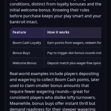
conditions, distinct from loyalty bonuses and the
initial welcome bonus. Knowing their rules
before purchase keeps your play smart and your
bankroll intact.
Feature
How it works
Boom Cash Loyalty
Earn points from wagers, redeem for bonu
Bonus Buys
Pay to trigger slot bonus rounds instantly
Welcome Bonus
Deposit match plus wager-free spins
Real-world examples include players depositing
and wagering to collect Boom Cash points, later
used to claim smaller bonus amounts that
require fewer wagering rounds—great for
consistent players who dislike lofty turnovers.
Meanwhile, bonus buys offer instant thrill but
demand readiness for their steeper wagering