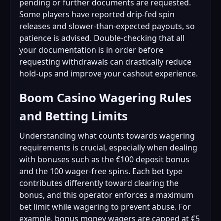
pending or further documents are requested.
Some players have reported drip-fed spin
releases and slower-than-expected payouts, so
patience is advised. Double-checking that all
your documentation is in order before
requesting withdrawals can drastically reduce
hold-ups and improve your cashout experience.
Boom Casino Wagering Rules
and Betting Limits
Understanding what counts towards wagering
requirements is crucial, especially when dealing
with bonuses such as the €100 deposit bonus
and the 100 wager-free spins. Each bet type
contributes differently toward clearing the
bonus, and this operator enforces a maximum
bet limit while wagering to prevent abuse. For
example, bonus money wagers are capped at €5