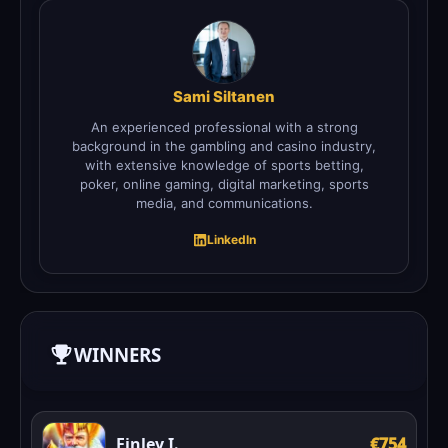
Sami Siltanen
An experienced professional with a strong
background in the gambling and casino industry,
with extensive knowledge of sports betting,
poker, online gaming, digital marketing, sports
media, and communications.
LinkedIn
WINNERS
Finley I.
€754