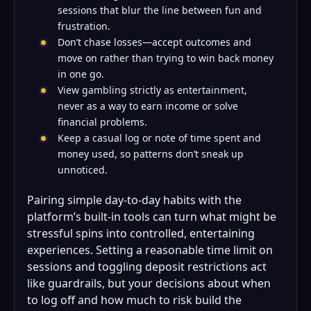
sessions that blur the line between fun and
frustration.
Don’t chase losses—accept outcomes and
move on rather than trying to win back money
in one go.
View gambling strictly as entertainment,
never as a way to earn income or solve
financial problems.
Keep a casual log or note of time spent and
money used, so patterns don’t sneak up
unnoticed.
Pairing simple day-to-day habits with the
platform’s built-in tools can turn what might be
stressful spins into controlled, entertaining
experiences. Setting a reasonable time limit on
sessions and toggling deposit restrictions act
like guardrails, but your decisions about when
to log off and how much to risk build the