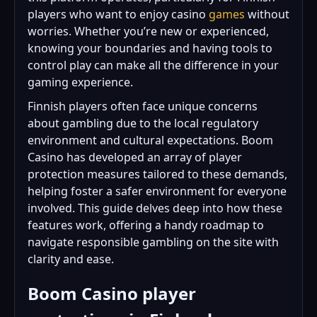
players who want to enjoy casino
games
without
worries. Whether you’re new or experienced,
knowing your boundaries and having tools to
control play can make all the difference in your
gaming experience.
Finnish players often face unique concerns
about gambling due to the local regulatory
environment and cultural expectations. Boom
Casino has developed an array of player
protection measures tailored to these demands,
helping foster a safer environment for everyone
involved. This guide delves deep into how these
features work, offering a handy roadmap to
navigate responsible gambling on the site with
clarity and ease.
Boom Casino player