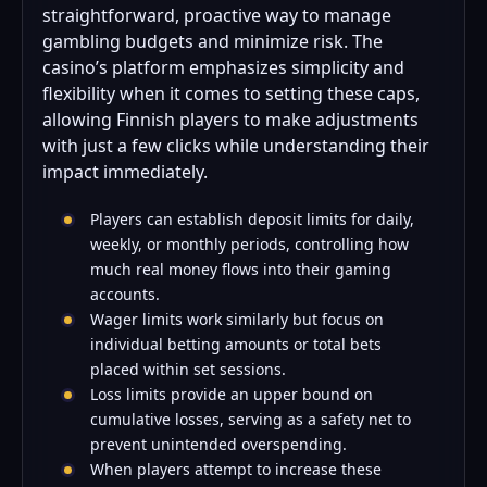
straightforward, proactive way to manage
gambling budgets and minimize risk. The
casino’s platform emphasizes simplicity and
flexibility when it comes to setting these caps,
allowing Finnish players to make adjustments
with just a few clicks while understanding their
impact immediately.
Players can establish deposit limits for daily,
weekly, or monthly periods, controlling how
much real money flows into their gaming
accounts.
Wager limits work similarly but focus on
individual betting amounts or total bets
placed within set sessions.
Loss limits provide an upper bound on
cumulative losses, serving as a safety net to
prevent unintended overspending.
When players attempt to increase these