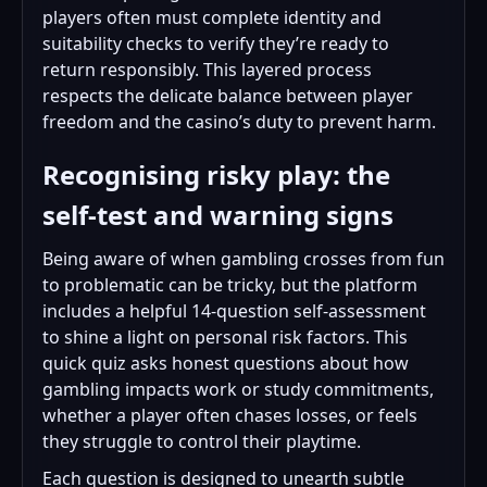
players often must complete identity and
suitability checks to verify they’re ready to
return responsibly. This layered process
respects the delicate balance between player
freedom and the casino’s duty to prevent harm.
Recognising risky play: the
self-test and warning signs
Being aware of when gambling crosses from fun
to problematic can be tricky, but the platform
includes a helpful 14-question self-assessment
to shine a light on personal risk factors. This
quick quiz asks honest questions about how
gambling impacts work or study commitments,
whether a player often chases losses, or feels
they struggle to control their playtime.
Each question is designed to unearth subtle