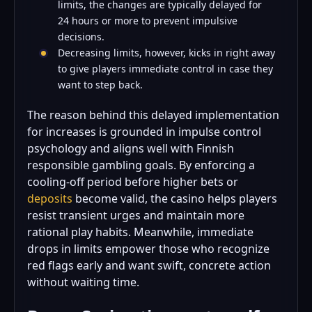
limits, the changes are typically delayed for
24 hours or more to prevent impulsive
decisions.
Decreasing limits, however, kicks in right away
to give players immediate control in case they
want to step back.
The reason behind this delayed implementation
for increases is grounded in impulse control
psychology and aligns well with Finnish
responsible gambling goals. By enforcing a
cooling-off period before higher bets or
deposits
become valid, the casino helps players
resist transient urges and maintain more
rational play habits. Meanwhile, immediate
drops in limits empower those who recognize
red flags early and want swift, concrete action
without waiting time.