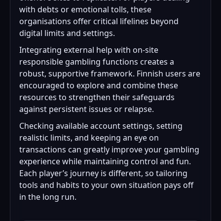
with debts or emotional tolls, these
organisations offer critical lifelines beyond
digital limits and settings.
Integrating external help with on-site
responsible gambling functions creates a
robust, supportive framework. Finnish users are
encouraged to explore and combine these
resources to strengthen their safeguards
against persistent issues or relapse.
Checking available account settings, setting
realistic limits, and keeping an eye on
transactions can greatly improve your gambling
experience while maintaining control and fun.
Each player’s journey is different, so tailoring
tools and habits to your own situation pays off
in the long run.