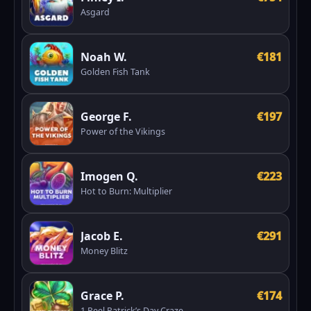
Asgard
Noah W.
€181
Golden Fish Tank
George F.
€197
Power of the Vikings
Imogen Q.
€223
Hot to Burn: Multiplier
Jacob E.
€291
Money Blitz
Grace P.
€174
1 Reel Patrick’s Day Craze