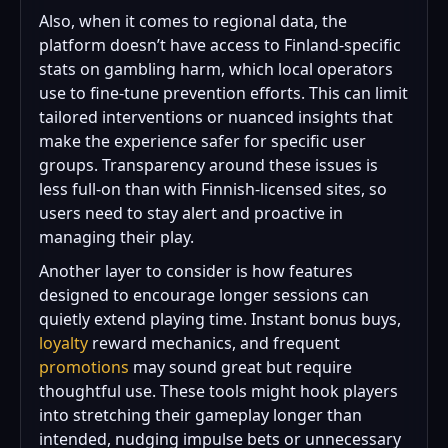
Also, when it comes to regional data, the
platform doesn’t have access to Finland-specific
stats on gambling harm, which local operators
use to fine-tune prevention efforts. This can limit
tailored interventions or nuanced insights that
make the experience safer for specific user
groups. Transparency around these issues is
less full-on than with Finnish-licensed sites, so
users need to stay alert and proactive in
managing their play.
Another layer to consider is how features
designed to encourage longer sessions can
quietly extend playing time. Instant bonus buys,
loyalty
reward mechanics, and frequent
promotions
may sound great but require
thoughtful use. These tools might hook players
into stretching their gameplay longer than
intended, nudging impulse bets or unnecessary