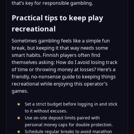
that’s key for responsible gambling.
Practical tips to keep play
recreational
Sometimes gambling feels like a simple fun
break, but keeping it that way needs some
smart habits. Finnish players often find
themselves asking: How do I avoid losing track
of time or throwing money at losses? Here’s a
friendly, no-nonsense guide to keeping things
recreational while enjoying this operator’s
games.
Set a strict budget before logging in and stick
to it without excuses.
Use on-site deposit limits paired with
personal money caps for double protection.
Schedule regular breaks to avoid marathon