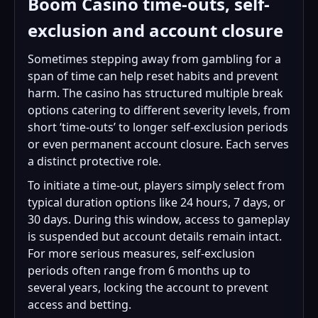
Boom Casino time-outs, self-
exclusion and account closure
Sometimes stepping away from gambling for a
span of time can help reset habits and prevent
harm. The casino has structured multiple break
options catering to different severity levels, from
short ‘time-outs’ to longer self-exclusion periods
or even permanent account closure. Each serves
a distinct protective role.
To initiate a time-out, players simply select from
typical duration options like 24 hours, 7 days, or
30 days. During this window, access to gameplay
is suspended but account details remain intact.
For more serious measures, self-exclusion
periods often range from 6 months up to
several years, locking the account to prevent
access and betting.