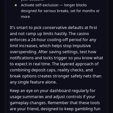
Activate self-exclusion — longer blocks
designed for serious breaks, set for months or
more.
It’s smart to pick conservative defaults at first
and not ramp up limits hastily. The casino
enforces a 24-hour cooling-off period for any
limit increases, which helps stop impulsive
overspending. After saving settings, test how
notifications and locks trigger so you know what
to expect in real time. The layered approach of
combining deposit caps, reality checks, and
break options creates stronger safety nets than
any single feature alone.
Keep an eye on your dashboard regularly for
usage summaries and adjust controls if your
gameplay changes. Remember that these tools
are your friend, designed to keep gambling fun