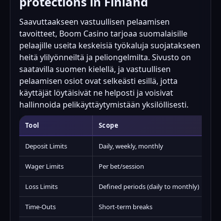
protections in Finland
Saavuttaakseen vastuullisen pelaamisen
tavoitteet, Boom Casino tarjoaa suomalaisille
pelaajille useita keskeisiä työkaluja suojatakseen
heitä ylilyönneiltä ja peliongelmilta. Sivusto on
saatavilla suomen kielellä, ja vastuullisen
pelaamisen osiot ovat selkeästi esillä, jotta
käyttäjät löytäisivät ne helposti ja voisivat
hallinnoida pelikäyttäytymistään yksilöllisesti.
Tool
Scope
Ho
Deposit Limits
Daily, weekly, monthly
Pla
Wager Limits
Per bet/session
All
Loss Limits
Defined periods (daily to monthly)
Cap
Time-Outs
Short-term breaks
Tem