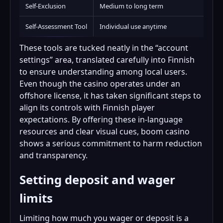
Self-Exclusion
Medium to long term
Pla
Self-Assessment Tool
Individual use anytime
A 1
These tools are tucked neatly in the “account
settings” area, translated carefully into Finnish
to ensure understanding among local users.
Even though the casino operates under an
offshore license, it has taken significant steps to
align its controls with Finnish player
expectations. By offering these in-language
resources and clear visual cues, boom casino
shows a serious commitment to harm reduction
and transparency.
Setting deposit and wager
limits
Limiting how much you wager or deposit is a