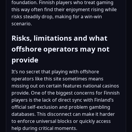
foundation. Finnish players who treat gaming
this way often find their enjoyment rising while
risks steadily drop, making for a win-win
scenario.
Risks, limitations and what
offshore operators may not
provide
It’s no secret that playing with offshore
operators like this site sometimes means
missing out on certain features national casinos
provide. One of the biggest concerns for Finnish
players is the lack of direct sync with Finland’s
official self-exclusion and problem gambling
databases. This disconnect can make it harder
to enforce universal blocks or quickly access
help during critical moments.