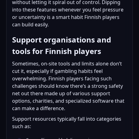
without letting it spiral out of control. Dipping
into these features whenever you feel pressure
or uncertainty is a smart habit Finnish players
can build easily.
Support organisations and
tools for Finnish players
Sometimes, on-site tools and limits alone don’t
cut it, especially if gambling habits feel
overwhelming. Finnish players facing such
challenges should know there’s a strong safety
net out there made up of various support
options, charities, and specialized software that
can make a difference.
Support resources typically fall into categories
such as: