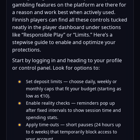
gambling features on the platform are there for
a reason and work best when actively used.
Finnish players can find all these controls tucked
neatly in the player dashboard under sections
like “Responsible Play” or “Limits.” Here’s a
stepwise guide to enable and optimize your
protections.
Start by logging in and heading to your profile
or control panel. Look for options to:
Set deposit limits — choose daily, weekly or
monthly caps that fit your budget (starting as
low as €10).
Enable reality checks — reminders pop up
after fixed intervals to show session time and
spending stats.
Apply time-outs — short pauses (24 hours up
to 6 weeks) that temporarily block access to
your account.