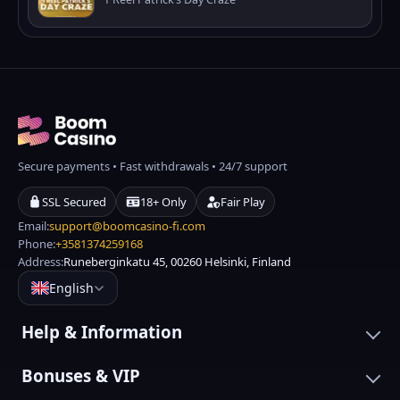
Secure payments • Fast withdrawals • 24/7 support
Suomi
SSL Secured
18+ Only
Fair Play
Svenska
Email:
support@boomcasino-fi.com
Phone:
+3581374259168
English
Address:
Runeberginkatu 45, 00260 Helsinki, Finland
English
Help & Information
About Us
Bonuses & VIP