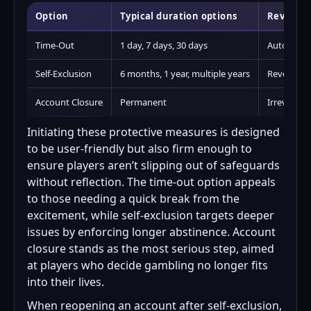
Option
Typical duration options
Reversal
Time-Out
1 day, 7 days, 30 days
Automatic 
Self-Exclusion
6 months, 1 year, multiple years
Reversal 
Account Closure
Permanent
Irrevocabl
Initiating these protective measures is designed
to be user-friendly but also firm enough to
ensure players aren’t slipping out of safeguards
without reflection. The time-out option appeals
to those needing a quick break from the
excitement, while self-exclusion targets deeper
issues by enforcing longer abstinence. Account
closure stands as the most serious step, aimed
at players who decide gambling no longer fits
into their lives.
When reopening an account after self-exclusion,