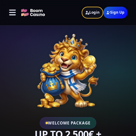
Login
Sign Up
Menu
Games
Login
Registration
App
Withdrawal
Bonuses
WELCOME PACKAGE
UP TO 2,500€ +