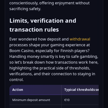
conscientiously, offering enjoyment without
sacrificing safety.
Limits, verification and
transaction rules
Ever wondered how deposit and
withdrawal
processes shape your gaming experience at
Boom Casino, especially for Finnish players?
Handling money smartly is key to safe gambling,
so let’s break down how transactions work here,
highlighting the practical side of thresholds,
verifications, and their connection to staying in
control.
Action
Typical thresholds seen on
Minimum deposit amount
€10