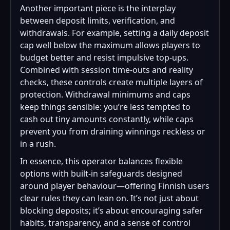
Another important piece is the interplay
between deposit limits, verification, and
withdrawals. For example, setting a daily deposit
cap well below the maximum allows players to
budget better and resist impulsive top-ups.
Combined with session time-outs and reality
checks, these controls create multiple layers of
protection. Withdrawal minimums and caps
keep things sensible: you’re less tempted to
cash out tiny amounts constantly, while caps
prevent you from draining winnings reckless or
in a rush.
In essence, this operator balances flexible
options with built-in safeguards designed
around player behaviour—offering Finnish users
clear rules they can lean on. It’s not just about
blocking deposits; it’s about encouraging safer
habits, transparency, and a sense of control