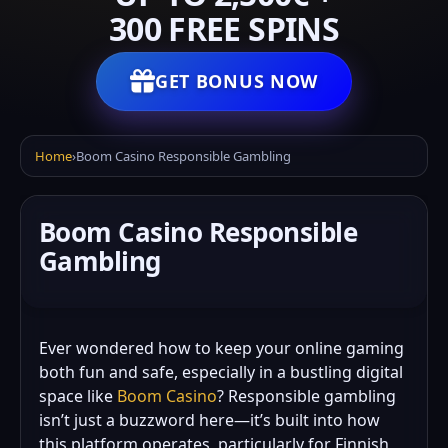
300 FREE SPINS
GET BONUS NOW
Home
›
Boom Casino Responsible Gambling
Boom Casino Responsible
Gambling
Ever wondered how to keep your online gaming
both fun and safe, especially in a bustling digital
space like
Boom Casino
? Responsible gambling
isn’t just a buzzword here—it’s built into how
this platform operates, particularly for Finnish