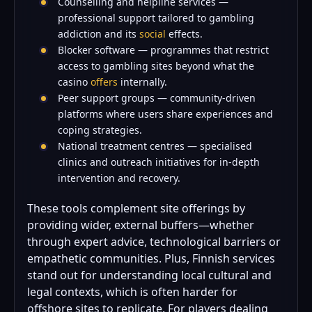
Counselling and helpline services —
professional support tailored to gambling
addiction and its
social
effects.
Blocker software — programmes that restrict
access to gambling sites beyond what the
casino
offers
internally.
Peer support groups — community-driven
platforms where users share experiences and
coping strategies.
National treatment centres — specialised
clinics and outreach initiatives for in-depth
intervention and recovery.
These tools complement site offerings by
providing wider, external buffers—whether
through expert advice, technological barriers or
empathetic communities. Plus, Finnish services
stand out for understanding local cultural and
legal contexts, which is often harder for
offshore sites to replicate. For players dealing