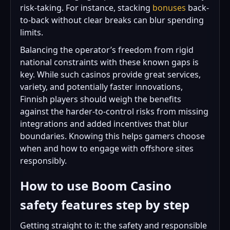
risk-taking. For instance, stacking
bonuses
back-
to-back without clear breaks can blur spending
limits.
Balancing the operator’s freedom from rigid
national constraints with these known gaps is
key. While such casinos provide great services,
variety, and potentially faster innovations,
Finnish players should weigh the benefits
against the harder-to-control risks from missing
integrations and added incentives that blur
boundaries. Knowing this helps gamers choose
when and how to engage with offshore sites
responsibly.
How to use Boom Casino
safety features step by step
Getting straight to it: the safety and responsible