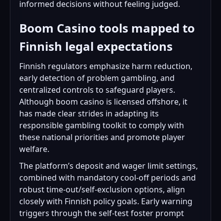
informed decisions without feeling judged.
Boom Casino tools mapped to
Finnish legal expectations
Finnish regulators emphasize harm reduction,
early detection of problem gambling, and
centralized controls to safeguard players.
Although boom casino is licensed offshore, it
has made clear strides in adapting its
responsible gambling toolkit to comply with
these national priorities and promote player
welfare.
The platform’s deposit and wager limit settings,
combined with mandatory cool-off periods and
robust time-out/self-exclusion options, align
closely with Finnish policy goals. Early warning
triggers through the self-test foster prompt