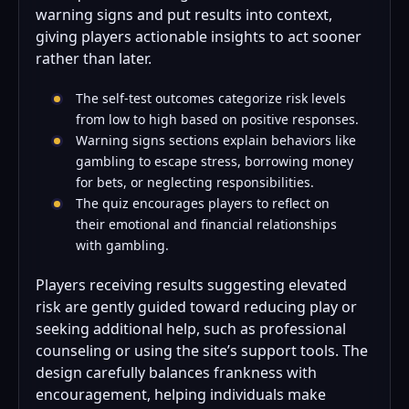
warning signs and put results into context,
giving players actionable insights to act sooner
rather than later.
The self-test outcomes categorize risk levels
from low to high based on positive responses.
Warning signs sections explain behaviors like
gambling to escape stress, borrowing money
for bets, or neglecting responsibilities.
The quiz encourages players to reflect on
their emotional and financial relationships
with gambling.
Players receiving results suggesting elevated
risk are gently guided toward reducing play or
seeking additional help, such as professional
counseling or using the site’s support tools. The
design carefully balances frankness with
encouragement, helping individuals make