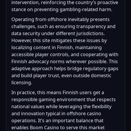
intervention, reinforcing the country’s proactive
stance on preventing gambling-related harm.
Operating from offshore inevitably presents
challenges, such as ensuring transparency and
data security under different jurisdictions.
However, this site mitigates these issues by
localizing content in Finnish, maintaining
accessible player controls, and cooperating with
Finnish advocacy norms wherever possible. This
adaptive approach helps bridge regulatory gaps
and build player trust, even outside domestic
licensing.
In practice, this means Finnish users get a
responsible gaming environment that respects
national values while leveraging the flexibility
and innovation typical in offshore casino
operations. It’s an important balance that
enables Boom Casino to serve this market