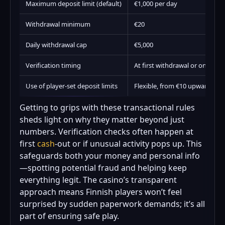
Maximum deposit limit (default)
€1,000 per day
Withdrawal minimum
€20
Daily withdrawal cap
€5,000
Verification timing
At first withdrawal or on requ
Use of player-set deposit limits
Flexible, from €10 upwards
Getting to grips with these transactional rules
sheds light on why they matter beyond just
numbers. Verification checks often happen at
first
cash
-out or if unusual activity pops up. This
safeguards both your money and personal info
—spotting potential fraud and helping keep
everything legit. The casino’s transparent
approach means Finnish players won’t feel
surprised by sudden paperwork demands; it’s all
part of ensuring safe play.