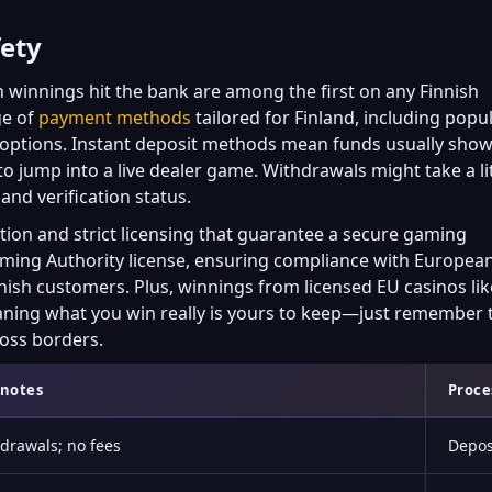
ety
 winnings hit the bank are among the first on any Finnish
ge of
payment methods
tailored for Finland, including popul
er options. Instant deposit methods mean funds usually sho
to jump into a live dealer game. Withdrawals might take a lit
and verification status.
tion and strict licensing that guarantee a secure gaming
aming Authority license, ensuring compliance with Europea
nnish customers. Plus, winnings from licensed EU casinos lik
eaning what you win really is yours to keep—just remember 
ross borders.
notes
Proce
hdrawals; no fees
Depos