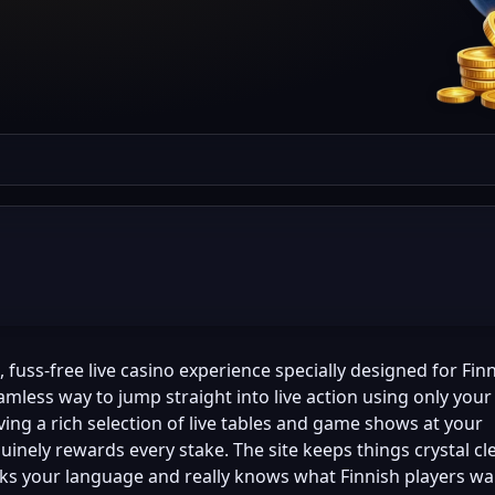
 fuss-free live casino experience specially designed for Fin
eamless way to jump straight into live action using only you
aving a rich selection of live tables and game shows at your
nuinely rewards every stake. The site keeps things crystal cl
ks your language and really knows what Finnish players wan