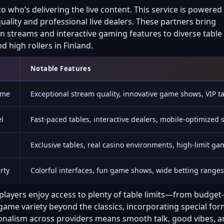
o who’s delivering the live content. This service is powered
uality and professional live dealers. These partners bring
on streams and interactive gaming features to diverse table
 high rollers in Finland.
Notable Features
ime
Exceptional stream quality, innovative game shows, VIP t
l
Fast-paced tables, interactive dealers, mobile-optimized
Exclusive tables, real casino environments, high-limit ga
rty
Colorful interfaces, fun game shows, wide betting ranges
players enjoy access to plenty of table limits—from budget-
 game variety beyond the classics, incorporating special fo
ssionalism across providers means smooth talk, good vibes, 