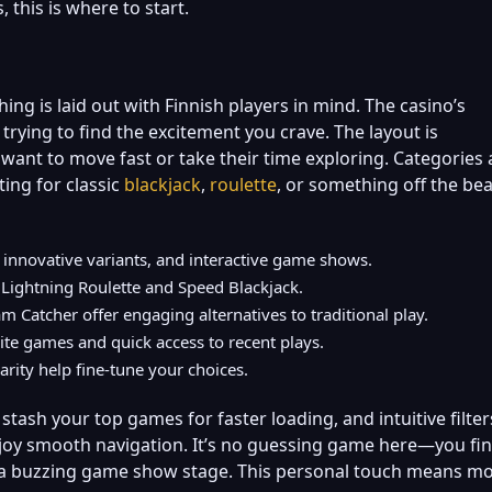
, this is where to start.
thing is laid out with Finnish players in mind. The casino’s
trying to find the excitement you crave. The layout is
ant to move fast or take their time exploring. Categories 
ing for classic
blackjack
,
roulette
, or something off the be
 innovative variants, and interactive game shows.
s Lightning Roulette and Speed Blackjack.
Catcher offer engaging alternatives to traditional play.
ite games and quick access to recent plays.
rity help fine-tune your choices.
tash your top games for faster loading, and intuitive filter
 enjoy smooth navigation. It’s no guessing game here—you fi
or a buzzing game show stage. This personal touch means m