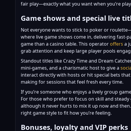
fair play—exactly what you want when you’re playi
Game shows and special live tit
Not everyone wants to stick to poker or roulette
where live game shows come in, delivering fast-pac
game than a casino table. This operator
offers
a j
grab attention and keep large player pools engag
Standout titles like Crazy Time and Dream Catche
mini-games, and a charismatic host to give a
socia
interact directly with hosts or hit special bets th
making for sessions that feel fresh every time.
If you’re someone who enjoys a lively group game 
For those who prefer to focus on skill and steady 
although it never hurts to mix it up now and then. T
right game style to fit how you’re feeling.
Bonuses, loyalty and VIP perks