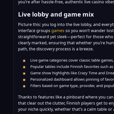
you’re after hassle-free, authentic live casino vibes
Live lobby and game mix
Picture this: you log into the live lobby, and every
interface groups
games
so you won’t wander lost 
straightforward yet sleek—perfect for those who w
clearly marked, ensuring that whether you’re hunt
path, the discovery process is a breeze.
Live game categories cover classic table games,
Popular tables include Finnish favorites such a
Game show highlights like Crazy Time and Dream 
Personalized dashboard allows pinning of favor
Filters based on game type, provider, and popula
Thanks to features like a pinboard where you can s
that clear out the clutter, Finnish players get to
your niche quickly, whether that’s a calm table 