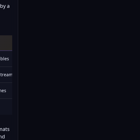
 by a
ables
 streams
mes
rmats
and