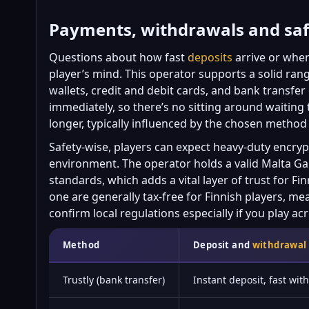
Payments, withdrawals and saf
Questions about how fast
deposits
arrive or when
player’s mind. This operator supports a solid ran
wallets, credit and debit cards, and bank transf
immediately, so there’s no sitting around waiting 
longer, typically influenced by the chosen method 
Safety-wise, players can expect heavy-duty encryp
environment. The operator holds a valid Malta G
standards, which adds a vital layer of trust for Fi
one are generally tax-free for Finnish players, m
confirm local regulations especially if you play ac
Method
Deposit and
withdrawal
Trustly (bank transfer)
Instant deposit, fast wit