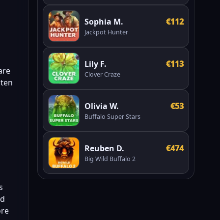
Sophia M.
€112
Jackpot Hunter
Lily F.
€113
are
Clover Craze
aten
Olivia W.
€53
Buffalo Super Stars
Reuben D.
€474
Big Wild Buffalo 2
s
nd
ore