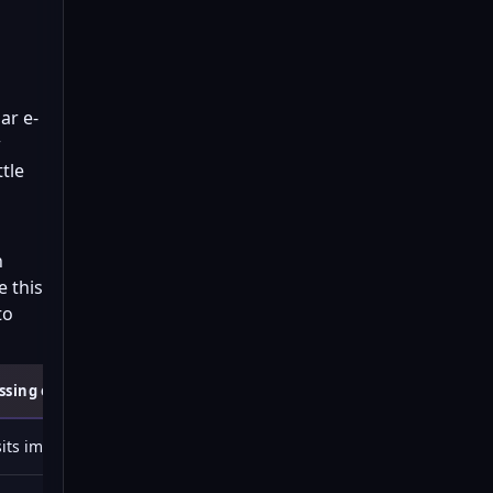
ar e-
w
tle
n
e this
to
ssing expectations
its immediate; withdrawals 1–3 business days