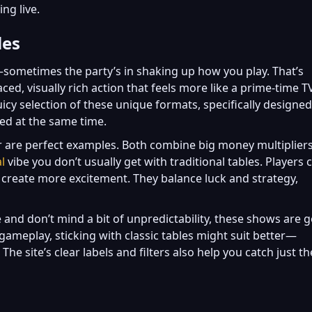
ng live.
les
—sometimes the party’s in shaking up how you play. That’s
ed, visually rich action that feels more like a prime-time T
uicy selection of these unique formats, specifically designed
ed at the same time.
r are perfect examples. Both combine big money multipliers
l
vibe you don’t usually get with traditional tables. Players 
at create more excitement. They balance luck and strategy,
and don’t mind a bit of unpredictability, these shows are g
gameplay, sticking with classic tables might suit better—
he site’s clear labels and filters also help you catch just th