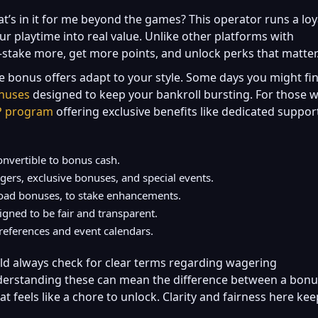
t’s in it for me beyond the games? This operator runs a loy
r playtime into real value. Unlike other platforms with
—stake more, get more points, and unlock perks that matter
 bonus offers adapt to your style. Some days you might fi
nuses
designed to keep your bankroll bursting. For those 
P program
offering exclusive benefits like dedicated suppor
onvertible to bonus cash.
ers, exclusive bonuses, and special events.
load bonuses, to stake enhancements.
gned to be fair and transparent.
references and event calendars.
ld always check for clear terms regarding wagering
Understanding these can mean the difference between a bon
 feels like a chore to unlock. Clarity and fairness here kee