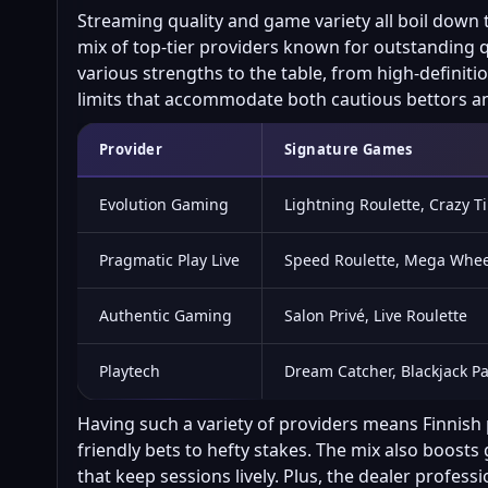
Streaming quality and game variety all boil down t
mix of top-tier providers known for outstanding q
various strengths to the table, from high-definiti
limits that accommodate both cautious bettors and
Provider
Signature Games
Evolution Gaming
Lightning Roulette, Crazy T
Pragmatic Play Live
Speed Roulette, Mega Whee
Authentic Gaming
Salon Privé, Live Roulette
Playtech
Dream Catcher, Blackjack Pa
Having such a variety of providers means Finnish 
friendly bets to hefty stakes. The mix also boosts
that keep sessions lively. Plus, the dealer profe