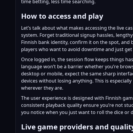
time betting, less time searching.
How to access and play
Let’s talk about what makes accessing the live casi
system. Forget traditional signup hassles, lengthy
Finnish bank identity, confirm it on the spot, and
players who want to avoid downtime and just get 
Once logged in, the session flow keeps things has
language won’t be a barrier whether you’re brows
desktop or mobile, expect the same sharp interf
devices without losing anything. This is especially
wherever they are.
The user experience is designed with Finnish gami
consistent playback quality ensure you’re not stuck
you notice when you just want to roll the dice or
Live game providers and qualit