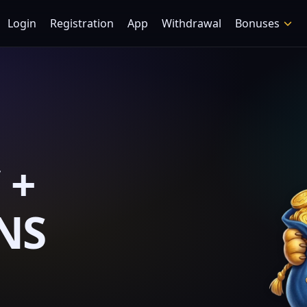
Login
Registration
App
Withdrawal
Bonuses
 +
INS