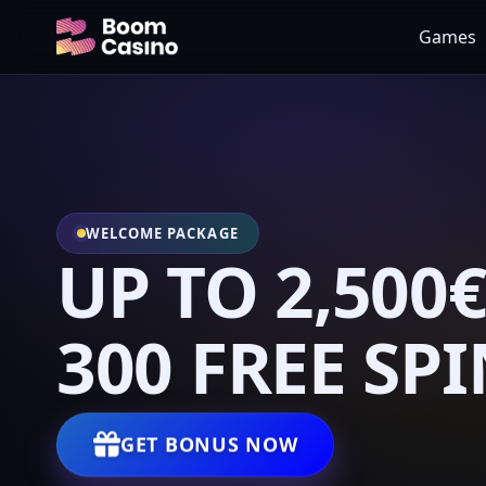
Games
WELCOME PACKAGE
UP TO 2,500€
300 FREE SP
GET BONUS NOW