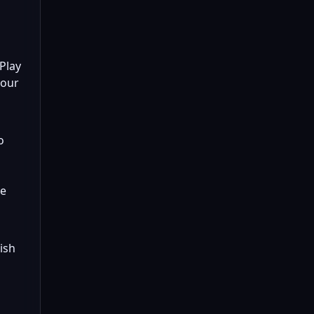
 Play
your
o
ve
ish