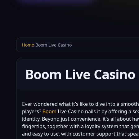
Home
Boom Live Casino
›
Boom Live Casino
Ever wondered what it’s like to dive into a smooth,
players?
Boom
Live Casino nails it by offering a s
identity. Beyond just convenience, it’s all about h
fingertips, together with a loyalty system that ge
and easy to use, with customer support that spea