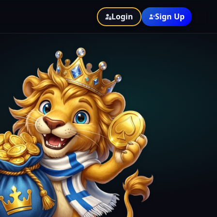
Login
Sign Up