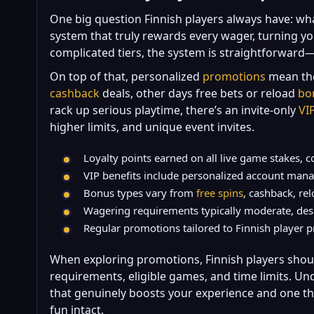
One big question Finnish players always have: wha
system that truly rewards every wager, turning you
complicated tiers, the system is straightforward
On top of that, personalized
promotions
mean the
cashback
deals, other days free bets or reload
bo
rack up serious playtime, there’s an invite-only
VI
higher limits, and unique event invites.
Loyalty points earned on all live game stakes, c
VIP benefits include personalized account manag
Bonus types vary from
free spins
, cashback, re
Wagering requirements typically moderate, desi
Regular promotions tailored to Finnish player p
When exploring promotions, Finnish players shou
requirements, eligible games, and time limits. 
that genuinely boosts your experience and one that
fun intact.