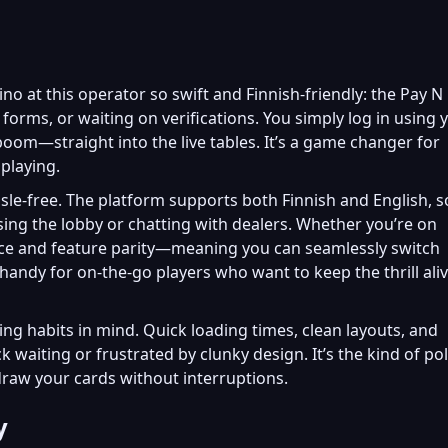
no at this operator so swift and Finnish-friendly: the Pay N
 forms, or waiting on verifications. You simply log in using 
 boom—straight into the live tables. It’s a game changer for
playing.
sle-free. The platform supports both Finnish and English, s
ing the lobby or chatting with dealers. Whether you’re on
ace and feature parity—meaning you can seamlessly switch
 handy for on-the-go players who want to keep the thrill ali
ng habits in mind. Quick loading times, clean layouts, and
 waiting or frustrated by clunky design. It’s the kind of pol
 draw your cards without interruptions.
y