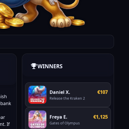
WINNERS
Daniel X.
€107
nish
Release the Kraken 2
r bank
Freya E.
€1,125
ear
Gates of Olympus
t. If