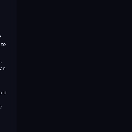
V
 to
,
can
old.
e