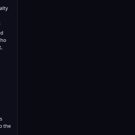
alty
.
nd
who
t,
us
p the