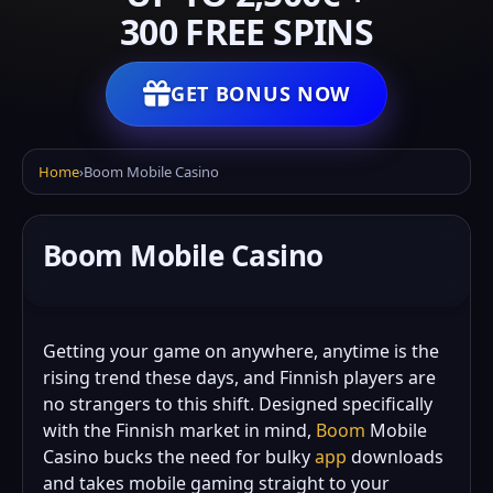
300 FREE SPINS
GET BONUS NOW
Home
›
Boom Mobile Casino
Boom Mobile Casino
Getting your game on anywhere, anytime is the
rising trend these days, and Finnish players are
no strangers to this shift. Designed specifically
with the Finnish market in mind,
Boom
Mobile
Casino bucks the need for bulky
app
downloads
and takes mobile gaming straight to your