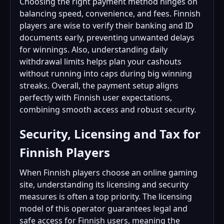
Choosing the right payment method hinges on
balancing speed, convenience, and fees. Finnish
players are wise to verify their banking and ID
documents early, preventing unwanted delays
for winnings. Also, understanding daily
withdrawal limits helps plan your cashouts
without running into caps during big winning
streaks. Overall, the payment setup aligns
perfectly with Finnish user expectations,
combining smooth access and robust security.
Security, Licensing and Tax for
Finnish Players
When Finnish players choose an online gaming
site, understanding its licensing and security
measures is often a top priority. The licensing
model of this operator guarantees legal and
safe access for Finnish users, meaning the