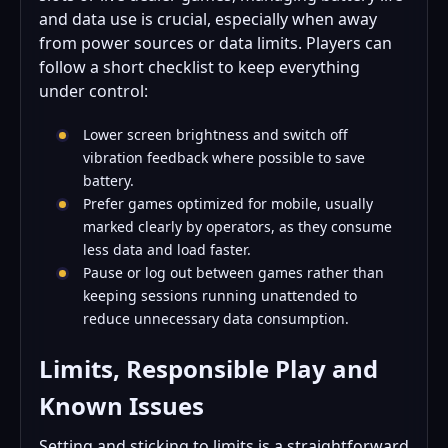
and data use is crucial, especially when away
from power sources or data limits. Players can
follow a short checklist to keep everything
under control:
Lower screen brightness and switch off
vibration feedback where possible to save
battery.
Prefer games optimized for mobile, usually
marked clearly by operators, as they consume
less data and load faster.
Pause or log out between games rather than
keeping sessions running unattended to
reduce unnecessary data consumption.
Limits, Responsible Play and
Known Issues
Setting and sticking to limits is a straightforward