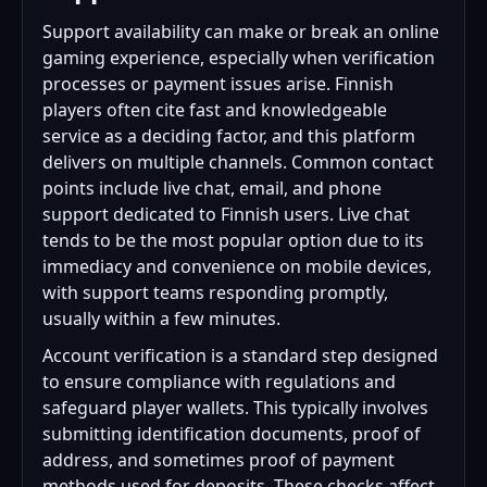
Support availability can make or break an online
gaming experience, especially when verification
processes or payment issues arise. Finnish
players often cite fast and knowledgeable
service as a deciding factor, and this platform
delivers on multiple channels. Common contact
points include live chat, email, and phone
support dedicated to Finnish users. Live chat
tends to be the most popular option due to its
immediacy and convenience on mobile devices,
with support teams responding promptly,
usually within a few minutes.
Account verification is a standard step designed
to ensure compliance with regulations and
safeguard player wallets. This typically involves
submitting identification documents, proof of
address, and sometimes proof of payment
methods used for deposits. These checks affect