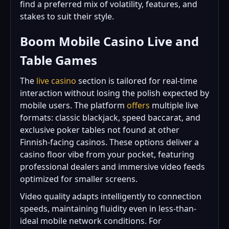
find a preferred mix of volatility, features, and
stakes to suit their style.
Boom Mobile Casino Live and
Table Games
The
live casino
section is tailored for real-time
interaction without losing the polish expected by
mobile users. The platform
offers
multiple live
formats: classic blackjack, speed baccarat, and
exclusive poker tables not found at other
Finnish-facing casinos. These options deliver a
casino floor vibe from your pocket, featuring
professional dealers and immersive video feeds
optimized for smaller screens.
Video quality adapts intelligently to connection
speeds, maintaining fluidity even in less-than-
ideal mobile network conditions. For