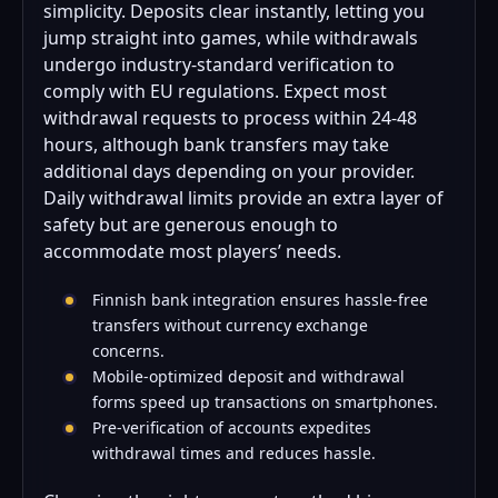
simplicity. Deposits clear instantly, letting you
jump straight into games, while withdrawals
undergo industry-standard verification to
comply with EU regulations. Expect most
withdrawal requests to process within 24-48
hours, although bank transfers may take
additional days depending on your provider.
Daily withdrawal limits provide an extra layer of
safety but are generous enough to
accommodate most players’ needs.
Finnish bank integration ensures hassle-free
transfers without currency exchange
concerns.
Mobile-optimized deposit and withdrawal
forms speed up transactions on smartphones.
Pre-verification of accounts expedites
withdrawal times and reduces hassle.