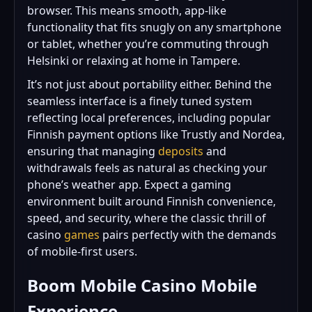
browser. This means smooth, app-like
functionality that fits snugly on any smartphone
or tablet, whether you’re commuting through
Helsinki or relaxing at home in Tampere.
It’s not just about portability either. Behind the
seamless interface is a finely tuned system
reflecting local preferences, including popular
Finnish payment options like Trustly and Nordea,
ensuring that managing
deposits
and
withdrawals feels as natural as checking your
phone’s weather app. Expect a gaming
environment built around Finnish convenience,
speed, and security, where the classic thrill of
casino
games
pairs perfectly with the demands
of mobile-first users.
Boom Mobile Casino Mobile
Experience