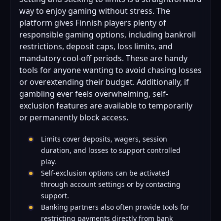
way to enjoy gaming without stress. The
platform gives Finnish players plenty of
responsible gaming options, including bankroll
restrictions, deposit caps, loss limits, and
mandatory cool-off periods. These are handy
tools for anyone wanting to avoid chasing losses
or overextending their budget. Additionally, if
gambling ever feels overwhelming, self-
exclusion features are available to temporarily
or permanently block access.
Limits cover deposits, wagers, session
duration, and losses to support controlled
play.
Self-exclusion options can be activated
through account settings or by contacting
support.
Banking partners also often provide tools for
restricting payments directly from bank