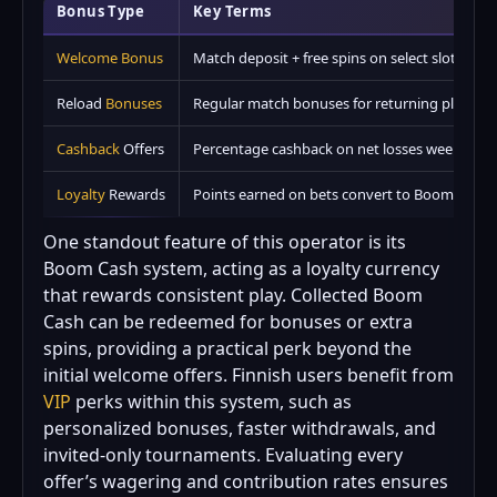
Bonus Type
Key Terms
Welcome Bonus
Match deposit + free spins on select slots
Reload
Bonuses
Regular match bonuses for returning players
Cashback
Offers
Percentage cashback on net losses weekly
Loyalty
Rewards
Points earned on bets convert to Boom Cash 
One standout feature of this operator is its
Boom Cash system, acting as a loyalty currency
that rewards consistent play. Collected Boom
Cash can be redeemed for bonuses or extra
spins, providing a practical perk beyond the
initial welcome offers. Finnish users benefit from
VIP
perks within this system, such as
personalized bonuses, faster withdrawals, and
invited-only tournaments. Evaluating every
offer’s wagering and contribution rates ensures