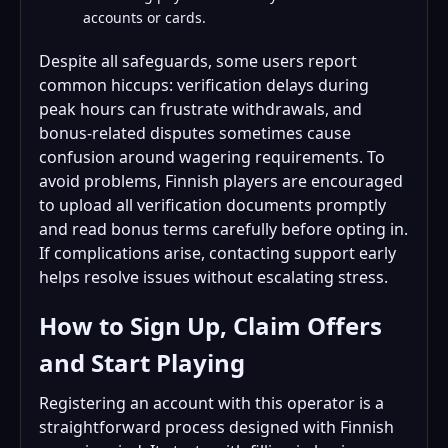
accounts or cards.
Despite all safeguards, some users report
common hiccups: verification delays during
peak hours can frustrate withdrawals, and
bonus-related disputes sometimes cause
confusion around wagering requirements. To
avoid problems, Finnish players are encouraged
to upload all verification documents promptly
and read bonus terms carefully before opting in.
If complications arise, contacting support early
helps resolve issues without escalating stress.
How to Sign Up, Claim Offers
and Start Playing
Registering an account with this operator is a
straightforward process designed with Finnish