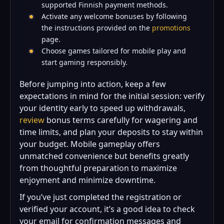
supported Finnish payment methods.
Activate any welcome bonuses by following
the instructions provided on the
promotions
page.
Choose games tailored for mobile play and
start gaming responsibly.
Before jumping into action, keep a few
expectations in mind for the initial session: verify
your identity early to speed up withdrawals,
review
bonus terms carefully for wagering and
time limits, and plan your deposits to stay within
your budget. Mobile gameplay offers
unmatched convenience but benefits greatly
from thoughtful preparation to maximize
enjoyment and minimize downtime.
If you’ve just completed the registration or
verified your account, it’s a good idea to check
your email for confirmation messages and