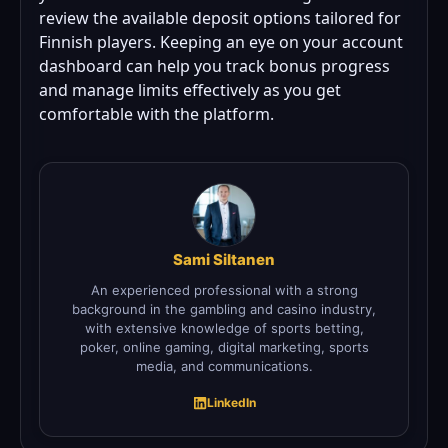
review the available deposit options tailored for
Finnish players. Keeping an eye on your account
dashboard can help you track bonus progress
and manage limits effectively as you get
comfortable with the platform.
Sami Siltanen
An experienced professional with a strong
background in the gambling and casino industry,
with extensive knowledge of sports betting,
poker, online gaming, digital marketing, sports
media, and communications.
LinkedIn