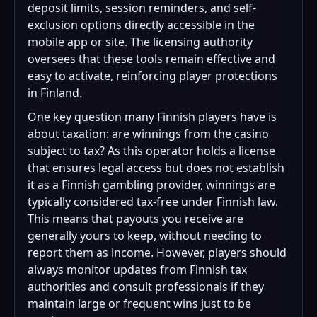
deposit limits, session reminders, and self-
exclusion options directly accessible in the
mobile app or site. The licensing authority
oversees that these tools remain effective and
easy to activate, reinforcing player protections
in Finland.
One key question many Finnish players have is
about taxation: are winnings from the casino
subject to tax? As this operator holds a license
that ensures legal access but does not establish
it as a Finnish gambling provider, winnings are
typically considered tax-free under Finnish law.
This means that payouts you receive are
generally yours to keep, without needing to
report them as income. However, players should
always monitor updates from Finnish tax
authorities and consult professionals if they
maintain large or frequent wins just to be