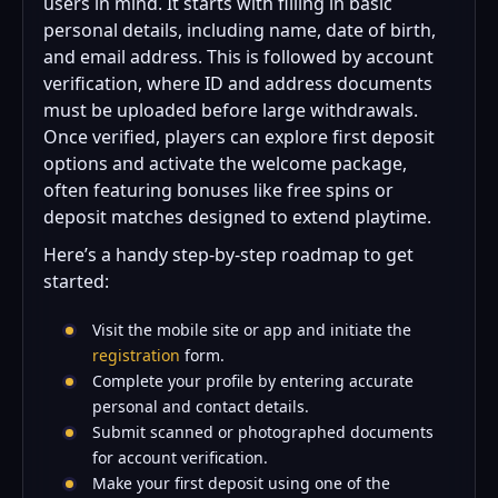
users in mind. It starts with filling in basic
personal details, including name, date of birth,
and email address. This is followed by account
verification, where ID and address documents
must be uploaded before large withdrawals.
Once verified, players can explore first deposit
options and activate the welcome package,
often featuring bonuses like free spins or
deposit matches designed to extend playtime.
Here’s a handy step-by-step roadmap to get
started:
Visit the mobile site or app and initiate the
registration
form.
Complete your profile by entering accurate
personal and contact details.
Submit scanned or photographed documents
for account verification.
Make your first deposit using one of the