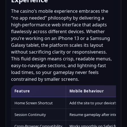
The casino’s mobile experience embraces the
“no app needed” philosophy by delivering a
high-performance web interface that adapts
flawlessly across different devices. Whether
you’re working on an iPhone 13 or a Samsung
Galaxy tablet, the platform scales its layout
without sacrificing clarity or responsiveness.
This fluid design means crisp, readable menus,
easy-to-navigate sections, and lightning-fast
load times, so your gameplay never feels
constrained by smaller screens.
Feature
Mobile Behaviour
Home Screen Shortcut
Add the site to your device’s home
Session Continuity
Resume gameplay after interruption
Cross-Browser Compatibility
Works smoothly on Safari for iOS