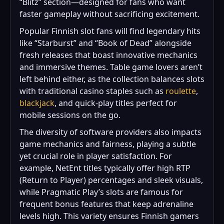
“Blitz” section—designed for fans who want
faster gameplay without sacrificing excitement.
Popular Finnish slot fans will find legendary hits
like “Starburst” and “Book of Dead” alongside
fresh releases that boast innovative mechanics
and immersive themes. Table game lovers aren’t
left behind either, as the collection balances slots
with traditional casino staples such as
roulette
,
blackjack
, and quick-play titles perfect for
mobile sessions on the go.
The diversity of software providers also impacts
game mechanics and fairness, playing a subtle
yet crucial role in player satisfaction. For
example, NetEnt titles typically offer high RTP
(Return to Player) percentages and sleek visuals,
while Pragmatic Play’s slots are famous for
frequent bonus features that keep adrenaline
levels high. This variety ensures Finnish gamers