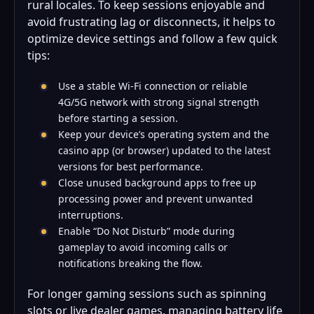
rural locales. To keep sessions enjoyable and
avoid frustrating lag or disconnects, it helps to
optimize device settings and follow a few quick
tips:
Use a stable Wi-Fi connection or reliable
4G/5G network with strong signal strength
before starting a session.
Keep your device’s operating system and the
casino app (or browser) updated to the latest
versions for best performance.
Close unused background apps to free up
processing power and prevent unwanted
interruptions.
Enable “Do Not Disturb” mode during
gameplay to avoid incoming calls or
notifications breaking the flow.
For longer gaming sessions such as spinning
slots or live dealer games, managing battery life