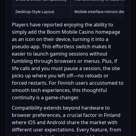
Desktop-Style Layout
Mobile interface mirrors desktop 
Players have reported enjoying the ability to
simply add the Boom Mobile Casino homepage
as an icon on their device, turning it into a
pseudo-app. This effortless switch makes it
easier to launch gaming sessions without
fumbling through browsers or menus. Plus, if
life calls and you must pause a session, the site
picks up where you left off—no reloads or
forced restarts. For Finnish users accustomed to
smooth tech experiences, this thoughtful
continuity is a game-changer.
Compatibility extends beyond hardware to
browser preferences, a crucial factor in Finland
where iOS and Android share the market with
different user expectations. Every feature, from