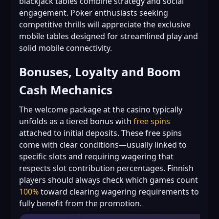
blackjack tables combine strategy and social
engagement. Poker enthusiasts seeking
competitive thrills will appreciate the exclusive
mobile tables designed for streamlined play and
solid mobile connectivity.
Bonuses, Loyalty and Boom
Cash Mechanics
The welcome package at the casino typically
unfolds as a tiered bonus with
free spins
attached to initial deposits. These free spins
come with clear conditions—usually linked to
specific slots and requiring wagering that
respects slot contribution percentages. Finnish
players should always check which games count
100%
toward clearing wagering requirements to
fully benefit from the promotion.