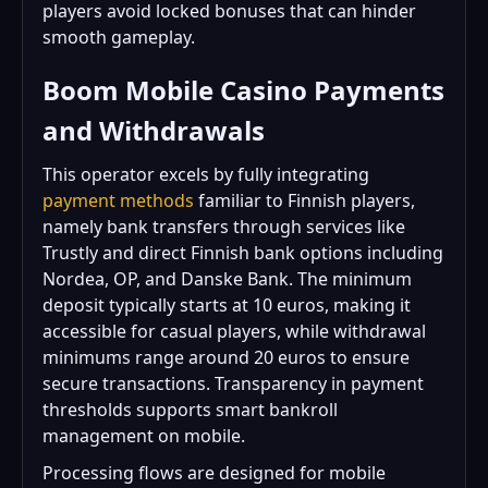
players avoid locked bonuses that can hinder
smooth gameplay.
Boom Mobile Casino Payments
and Withdrawals
This operator excels by fully integrating
payment methods
familiar to Finnish players,
namely bank transfers through services like
Trustly and direct Finnish bank options including
Nordea, OP, and Danske Bank. The minimum
deposit typically starts at 10 euros, making it
accessible for casual players, while withdrawal
minimums range around 20 euros to ensure
secure transactions. Transparency in payment
thresholds supports smart bankroll
management on mobile.
Processing flows are designed for mobile