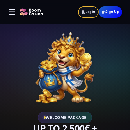
Login
Sign Up
Menu
Games
Login
Registration
App
Withdrawal
Bonuses
WELCOME PACKAGE
UP TO 2,500€ +