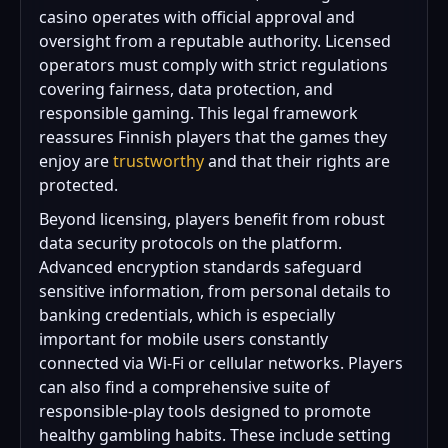
casino operates with official approval and
oversight from a reputable authority. Licensed
operators must comply with strict regulations
covering fairness, data protection, and
responsible gaming. This legal framework
reassures Finnish players that the games they
enjoy are
trustworthy
and that their rights are
protected.
Beyond licensing, players benefit from robust
data security protocols on the platform.
Advanced encryption standards safeguard
sensitive information, from personal details to
banking credentials, which is especially
important for mobile users constantly
connected via Wi-Fi or cellular networks. Players
can also find a comprehensive suite of
responsible-play tools designed to promote
healthy gambling habits. These include setting