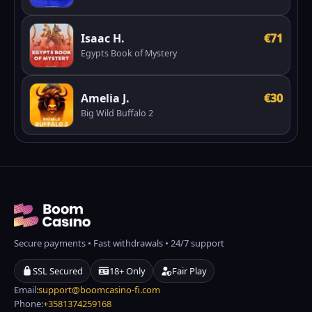
Isaac H.
€71
Egypts Book of Mystery
Amelia J.
€30
Big Wild Buffalo 2
Secure payments • Fast withdrawals • 24/7 support
Suomi
SSL Secured
18+ Only
Fair Play
Svenska
Email:
support@boomcasino-fi.com
Phone:
+3581374259168
English