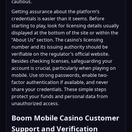
cautious.
Getting assurance about the platform’s
credentials is easier than it seems. Before
starting to play, look for licensing details usually
displayed at the bottom of the site or within the
“About Us” section. The casino’s licensing
number and its issuing authority should be
verifiable on the regulator’s official website.
Besides checking licenses, safeguarding your
account is crucial, particularly when playing on
mobile. Use strong passwords, enable two-
factor authentication if available, and never
share your credentials. These simple steps
protect your funds and personal data from
unauthorized access.
Boom Mobile Casino Customer
Support and Verification