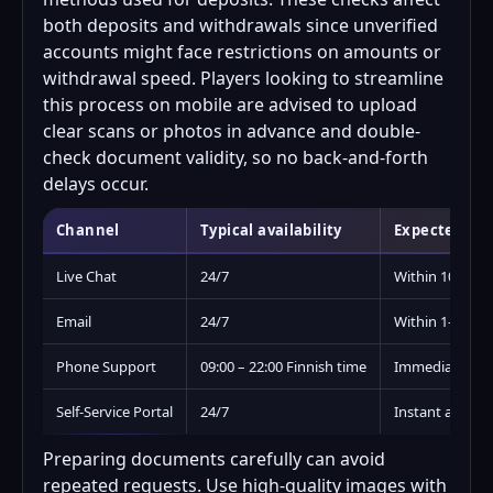
both deposits and withdrawals since unverified
accounts might face restrictions on amounts or
withdrawal speed. Players looking to streamline
this process on mobile are advised to upload
clear scans or photos in advance and double-
check document validity, so no back-and-forth
delays occur.
Channel
Typical availability
Expected ver
Live Chat
24/7
Within 10-30 m
Email
24/7
Within 1-3 hou
Phone Support
09:00 – 22:00 Finnish time
Immediate to 
Self-Service Portal
24/7
Instant autom
Preparing documents carefully can avoid
repeated requests. Use high-quality images with