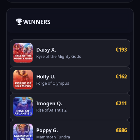
WINNERS
Daisy X.
€193
Ryse of the Mighty Gods
Holly U.
€162
Forge of Olympus
Imogen Q.
€211
Rise of Atlantis 2
Poppy G.
€686
Mammoth Tundra