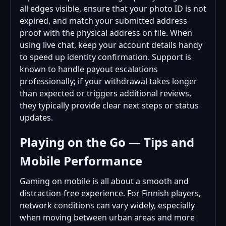
all edges visible, ensure that your photo ID is not
expired, and match your submitted address
proof with the physical address on file. When
using live chat, keep your account details handy
to speed up identity confirmation. Support is
known to handle payout escalations
professionally; if your withdrawal takes longer
than expected or triggers additional reviews,
they typically provide clear next steps or status
updates.
Playing on the Go — Tips and
Mobile Performance
Gaming on mobile is all about a smooth and
distraction-free experience. For Finnish players,
network conditions can vary widely, especially
when moving between urban areas and more