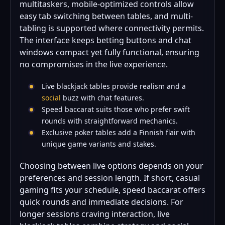
multitaskers, mobile-optimized controls allow
easy tab switching between tables, and multi-
tabling is supported where connectivity permits.
The interface keeps betting buttons and chat
windows compact yet fully functional, ensuring
no compromises in the live experience.
Live blackjack tables provide realism and a
social
buzz with chat features.
Speed baccarat suits those who prefer swift
rounds with straightforward mechanics.
Exclusive poker tables add a Finnish flair with
unique game variants and stakes.
Choosing between live options depends on your
preferences and session length. If short, casual
gaming fits your schedule, speed baccarat offers
quick rounds and immediate decisions. For
longer sessions craving interaction, live