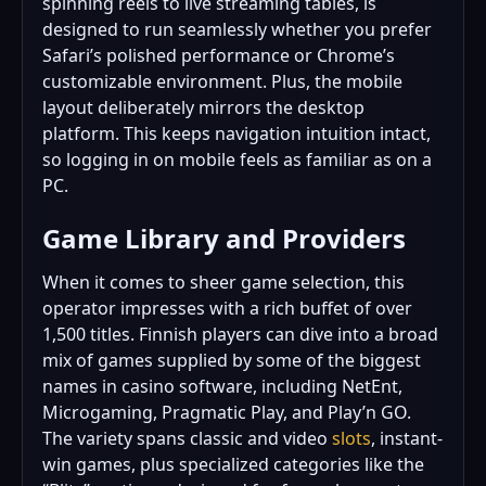
spinning reels to live streaming tables, is
designed to run seamlessly whether you prefer
Safari’s polished performance or Chrome’s
customizable environment. Plus, the mobile
layout deliberately mirrors the desktop
platform. This keeps navigation intuition intact,
so logging in on mobile feels as familiar as on a
PC.
Game Library and Providers
When it comes to sheer game selection, this
operator impresses with a rich buffet of over
1,500 titles. Finnish players can dive into a broad
mix of games supplied by some of the biggest
names in casino software, including NetEnt,
Microgaming, Pragmatic Play, and Play’n GO.
The variety spans classic and video
slots
, instant-
win games, plus specialized categories like the